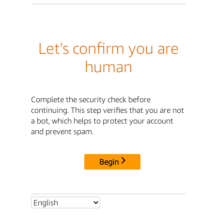
Let's confirm you are
human
Complete the security check before
continuing. This step verifies that you are not
a bot, which helps to protect your account
and prevent spam.
Begin