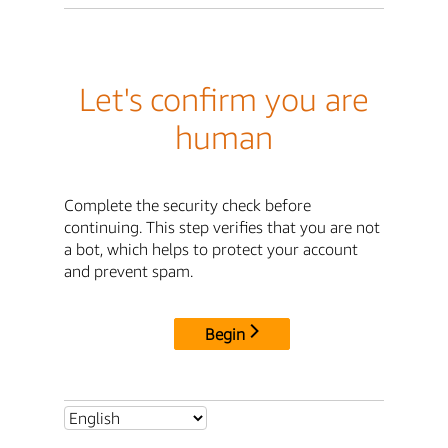
Let's confirm you are
human
Complete the security check before
continuing. This step verifies that you are not
a bot, which helps to protect your account
and prevent spam.
Begin