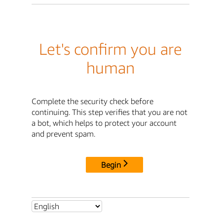
Let's confirm you are
human
Complete the security check before
continuing. This step verifies that you are not
a bot, which helps to protect your account
and prevent spam.
Begin