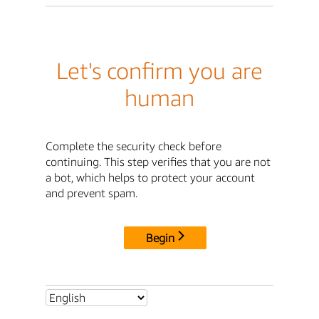
Let's confirm you are
human
Complete the security check before
continuing. This step verifies that you are not
a bot, which helps to protect your account
and prevent spam.
Begin