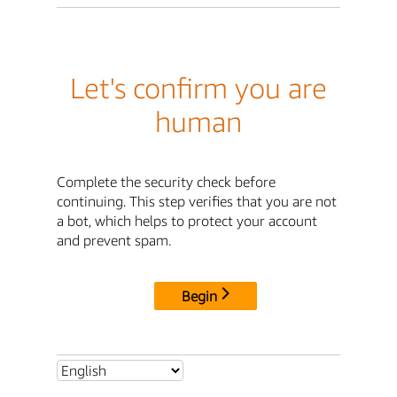
Let's confirm you are
human
Complete the security check before
continuing. This step verifies that you are not
a bot, which helps to protect your account
and prevent spam.
Begin