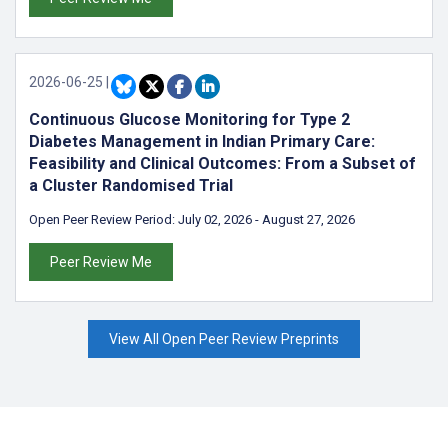
2026-06-25
|
Continuous Glucose Monitoring for Type 2
Diabetes Management in Indian Primary Care:
Feasibility and Clinical Outcomes: From a Subset of
a Cluster Randomised Trial
Open Peer Review Period:
July 02, 2026
-
August 27, 2026
Peer Review Me
View All Open Peer Review Preprints