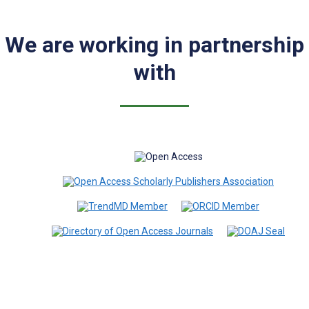
We are working in partnership
with