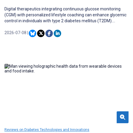
Digital therapeutics integrating continuous glucose monitoring
(CGM) with personalized lifestyle coaching can enhance glycemic
control in individuals with type 2 diabetes mellitus (T2DM).
However, real-world evidence evaluating such multicomponent
interventions—combining CGM with nutrition coaching,
2026-07-08
|
physiotherapy, and cognitive behavioral therapy within a unified
digital platform—remains limited in South Asian populations.
Reviews on Diabetes Technologies and Innovations