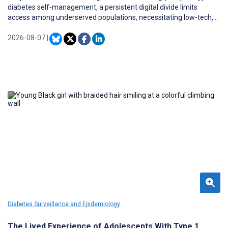
diabetes self-management, a persistent digital divide limits
access among underserved populations, necessitating low-tech,
telephone-based alternatives.
2026-08-07
|
Diabetes Surveillance and Epidemiology
The Lived Experience of Adolescents With Type 1