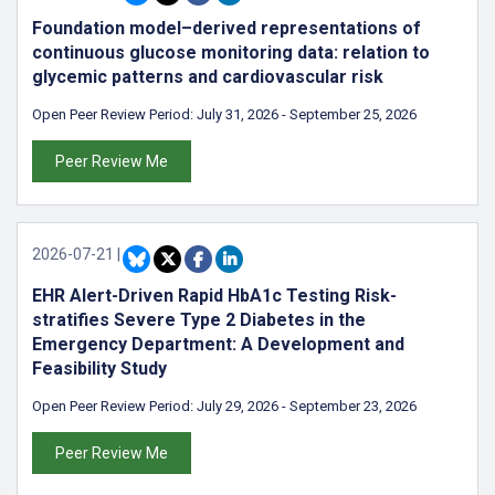
Foundation model–derived representations of
continuous glucose monitoring data: relation to
glycemic patterns and cardiovascular risk
Open Peer Review Period:
July 31, 2026
-
September 25, 2026
Peer Review Me
2026-07-21
|
EHR Alert-Driven Rapid HbA1c Testing Risk-
stratifies Severe Type 2 Diabetes in the
Emergency Department: A Development and
Feasibility Study
Open Peer Review Period:
July 29, 2026
-
September 23, 2026
Peer Review Me