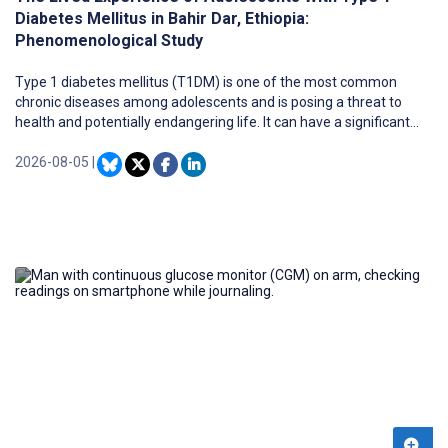
Diabetes Mellitus in Bahir Dar, Ethiopia:
Phenomenological Study
Type 1 diabetes mellitus (T1DM) is one of the most common
chronic diseases among adolescents and is posing a threat to
health and potentially endangering life. It can have a significant
impact on the physical, social, and emotional development of
adolescents. Understanding the lived experiences of adolescents
2026-08-05
|
with T1DM is crucial for improving their health outcomes and
future aspirations. However, there is currently limited research,
and existing studies on psychosocial and self-care perspectives do
not highlight their lived experiences in Ethiopia.