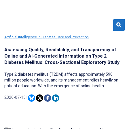
Artificial Intelligence in Diabetes Care and Prevention
Assessing Quality, Readability, and Transparency of
Online and AI-Generated Information on Type 2
Diabetes Mellitus: Cross-Sectional Exploratory Study
Type 2 diabetes mellitus (T2DM) affects approximately 590
million people worldwide, and its management relies heavily on
patient education. With the emergence of online health
information and artificial intelligence (AI) large language models,
patients are increasingly sourcing medical information
2026-07-15
|
independently.