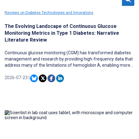
Reviews on Diabetes Technologies and Innovations
The Evolving Landscape of Continuous Glucose
Monitoring Metrics in Type 1 Diabetes: Narrative
Literature Review
Continuous glucose monitoring (CGM) has transformed diabetes
management and research by providing high-frequency data that
address many of the limitations of hemoglobin A, enabling more
precise clinical treatment targets and responsive trial endpoints.
The richness and complexity of high-resolution time-series CGM
2026-07-23
|
data have spurred the development of numerous metrics for both
clinical care and research applications. Beyond established
metrics, there is a growing set of clinical, composite, and research-
oriented measures that may support clinical decision support,
intervention planning, risk stratification, and discovery-oriented
research. This proliferation has created significant challenges in
metric selection, interpretation, calculation, and standardization,
particularly when metrics are applied across different devices,
populations, software packages, and study designs.