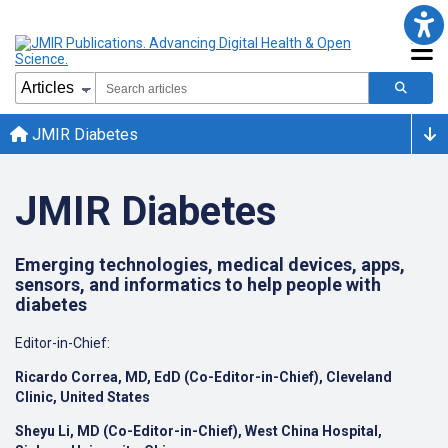
JMIR Diabetes
JMIR Diabetes
Emerging technologies, medical devices, apps,
sensors, and informatics to help people with
diabetes
Editor-in-Chief:
Ricardo Correa, MD, EdD (Co-Editor-in-Chief), Cleveland
Clinic, United States
Sheyu Li, MD (Co-Editor-in-Chief), West China Hospital,