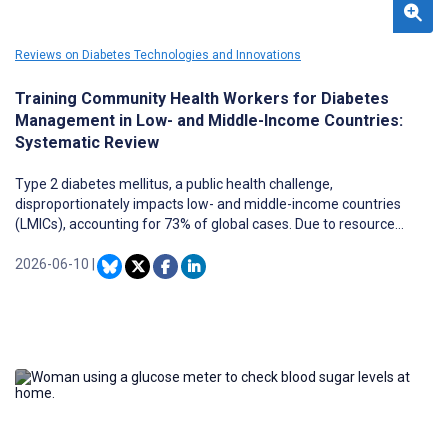
Reviews on Diabetes Technologies and Innovations
Training Community Health Workers for Diabetes
Management in Low- and Middle-Income Countries:
Systematic Review
Type 2 diabetes mellitus, a public health challenge,
disproportionately impacts low- and middle-income countries
(LMICs), accounting for 73% of global cases. Due to resource
constraints, these nations have adopted task-shifting strategies
using community health workers (CHWs). However, evidence on
2026-06-10
|
the effectiveness of training CHWs in diabetes management is
limited and, at most, indirect due to the limited studies, variable
training methods, and complex interventions that make it difficult
to isolate training effects.