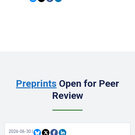
Preprints
Open for Peer
Review
2026-06-30
|