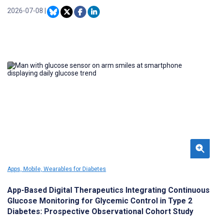
for effective DFU management; however, conventional
assessment methods are limited by subjectivity, time constraints,
2026-07-08
|
and interobserver variability.
Apps, Mobile, Wearables for Diabetes
App-Based Digital Therapeutics Integrating Continuous
Glucose Monitoring for Glycemic Control in Type 2
Diabetes: Prospective Observational Cohort Study