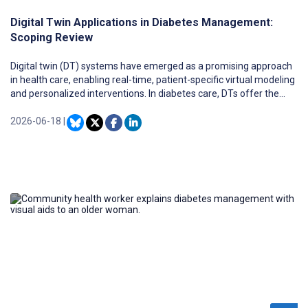
Digital Twin Applications in Diabetes Management:
Scoping Review
Digital twin (DT) systems have emerged as a promising approach
in health care, enabling real-time, patient-specific virtual modeling
and personalized interventions. In diabetes care, DTs offer the
potential to revolutionize glucose management, decision support,
and therapy personalization through integration of real-time and
2026-06-18
|
longitudinal patient data.