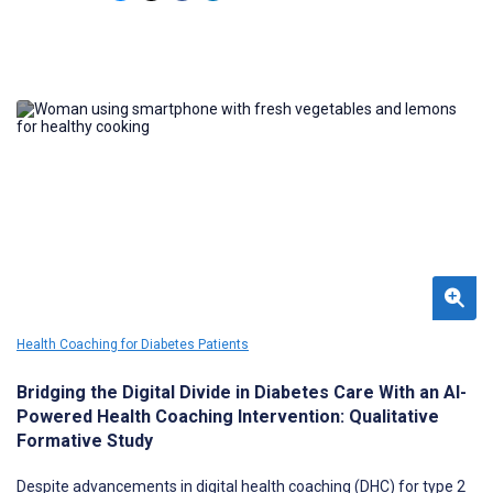
Health Coaching for Diabetes Patients
Bridging the Digital Divide in Diabetes Care With an AI-
Powered Health Coaching Intervention: Qualitative
Formative Study
Despite advancements in digital health coaching (DHC) for type 2