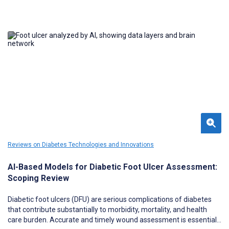
Reviews on Diabetes Technologies and Innovations
AI-Based Models for Diabetic Foot Ulcer Assessment:
Scoping Review
Diabetic foot ulcers (DFU) are serious complications of diabetes
that contribute substantially to morbidity, mortality, and health
care burden. Accurate and timely wound assessment is essential