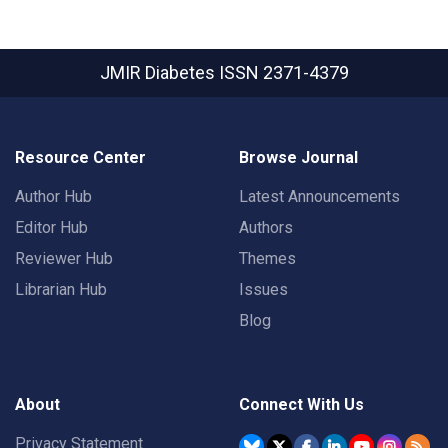
JMIR Diabetes
ISSN 2371-4379
Resource Center
Browse Journal
Author Hub
Latest Announcements
Editor Hub
Authors
Reviewer Hub
Themes
Librarian Hub
Issues
Blog
About
Connect With Us
Privacy Statement