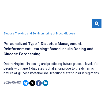
Glucose Tracking and Self-Monitoring of Blood Glucose
Personalized Type 1 Diabetes Management:
Reinforcement Learning–Based Insulin Dosing and
Glucose Forecasting
Optimizing insulin dosing and predicting future glucose levels for
people with type 1 diabetes is challenging due to the dynamic
nature of glucose metabolism. Traditional static insulin regimens
fail to adapt to individual variability in diet, physical activity, stress,
and metabolic fluctuations, leading to suboptimal glycemic
2026-06-03
|
control. Reinforcement learning (RL) offers a promising
alternative by enabling personalized, real-time insulin adjustments
that improve the balance between hyperglycemia and
hypoglycemia.