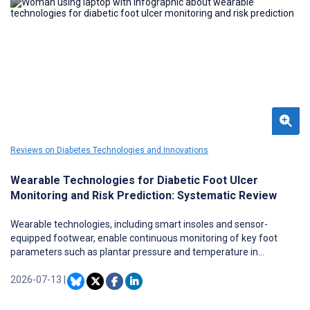
Reviews on Diabetes Technologies and Innovations
Wearable Technologies for Diabetic Foot Ulcer
Monitoring and Risk Prediction: Systematic Review
Wearable technologies, including smart insoles and sensor-
equipped footwear, enable continuous monitoring of key foot
parameters such as plantar pressure and temperature in
individuals at risk of diabetic foot ulcers (DFUs).
2026-07-13
|