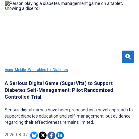
Apps, Mobile, Wearables for Diabetes
A Serious Digital Game (SugarVita) to Support
Diabetes Self-Management: Pilot Randomized
Controlled Trial
Serious digital games have been proposed as a novel approach to
support diabetes education and self-management, but evidence
regarding their effectiveness remains limited.
2026-08-07
|