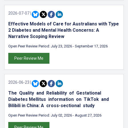
2026-07-07
|
Effective Models of Care for Australians with Type
2 Diabetes and Mental Health Concerns: A
Narrative Scoping Review
Open Peer Review Period:
July 23, 2026
-
September 17, 2026
Peer Review Me
2026-06-23
|
The Quality and Reliability of Gestational
Diabetes Mellitus information on TikTok and
Bilibili in China: A cross-sectional study
Open Peer Review Period:
July 02, 2026
-
August 27, 2026
Peer Review Me