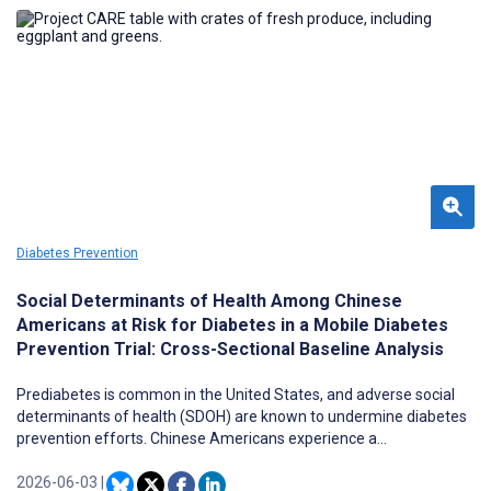
Diabetes Prevention
Social Determinants of Health Among Chinese
Americans at Risk for Diabetes in a Mobile Diabetes
Prevention Trial: Cross-Sectional Baseline Analysis
Prediabetes is common in the United States, and adverse social
determinants of health (SDOH) are known to undermine diabetes
prevention efforts. Chinese Americans experience a
disproportionately high prevalence of prediabetes, yet the SDOH
profiles of this population remain understudied.
2026-06-03
|