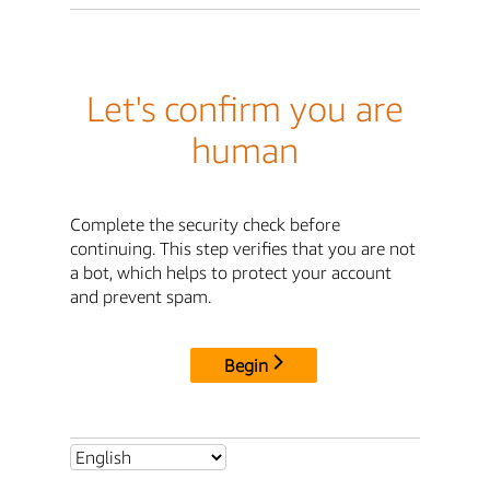
Let's confirm you are
human
Complete the security check before
continuing. This step verifies that you are not
a bot, which helps to protect your account
and prevent spam.
Begin