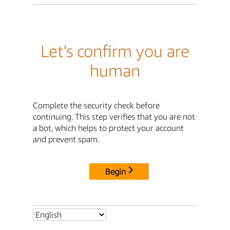
Let's confirm you are
human
Complete the security check before
continuing. This step verifies that you are not
a bot, which helps to protect your account
and prevent spam.
Begin