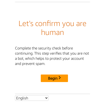
Let's confirm you are
human
Complete the security check before
continuing. This step verifies that you are not
a bot, which helps to protect your account
and prevent spam.
Begin