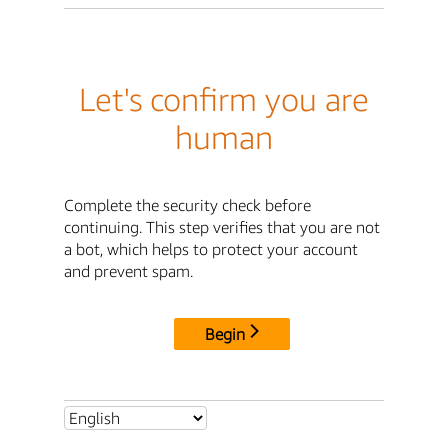
Let's confirm you are
human
Complete the security check before
continuing. This step verifies that you are not
a bot, which helps to protect your account
and prevent spam.
Begin