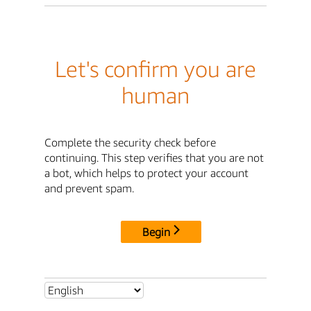
Let's confirm you are
human
Complete the security check before
continuing. This step verifies that you are not
a bot, which helps to protect your account
and prevent spam.
Begin