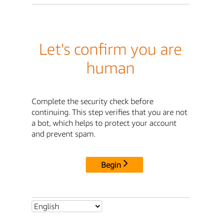
Let's confirm you are
human
Complete the security check before
continuing. This step verifies that you are not
a bot, which helps to protect your account
and prevent spam.
Begin