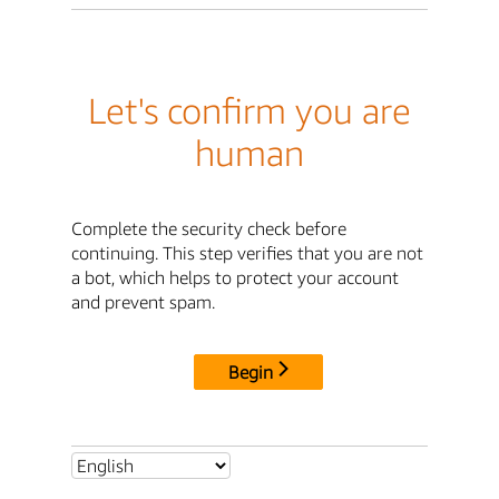
Let's confirm you are
human
Complete the security check before
continuing. This step verifies that you are not
a bot, which helps to protect your account
and prevent spam.
Begin