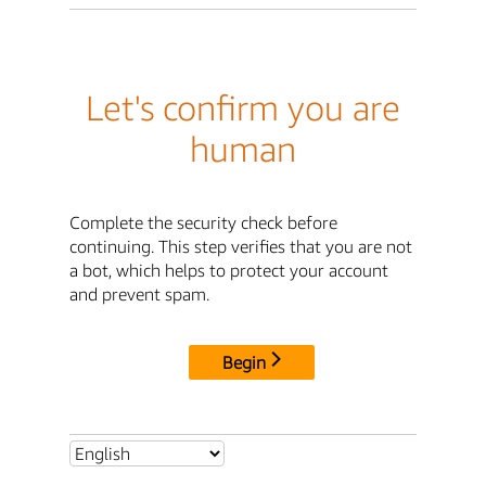
Let's confirm you are
human
Complete the security check before
continuing. This step verifies that you are not
a bot, which helps to protect your account
and prevent spam.
Begin