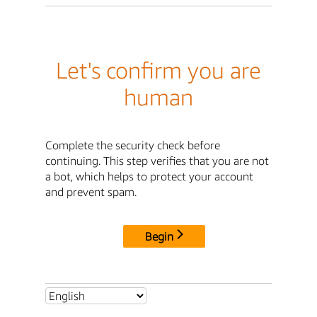
Let's confirm you are
human
Complete the security check before
continuing. This step verifies that you are not
a bot, which helps to protect your account
and prevent spam.
Begin