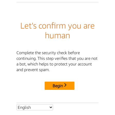
Let's confirm you are
human
Complete the security check before
continuing. This step verifies that you are not
a bot, which helps to protect your account
and prevent spam.
Begin