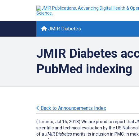
JMIR Diabetes
JMIR Diabetes acc
PubMed indexing
Back to Announcements Index
(Toronto, Jul 16, 2018) We are proud to report that
J
scientific and technical evaluation by the US National
of a
JMIR Diabetes
merits its inclusion in PMC. In mak