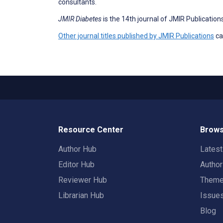
consultants.
JMIR Diabetes
is the 14th journal of JMIR Publicati
Other journal titles published by JMIR Publications
ca
Resource Center
Brows
Author Hub
Lates
Editor Hub
Autho
Reviewer Hub
Them
Librarian Hub
Issue
Blog