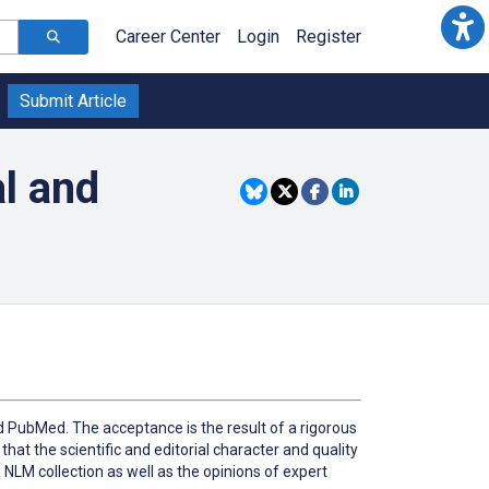
Career Center
Login
Register
Submit Article
l and
 PubMed. The acceptance is the result of a rigorous
that the scientific and editorial character and quality
e NLM collection as well as the opinions of expert