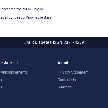
ons accepted for PMC/PubMed.
n be found in our Knowledge Base.
JMIR Diabetes
ISSN 2371-4379
e Journal
About
t Announcements
Privacy Statement
rs
Contact Us
es
Sitemap
s