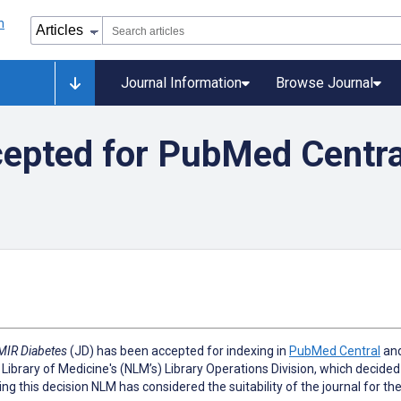
Journal Information
Browse Journal
epted for PubMed Centra
MIR Diabetes
(JD) has been accepted for indexing in
PubMed Central
and
 Library of Medicine's (NLM’s) Library Operations Division, which decided 
ing this decision NLM has considered the suitability of the journal for th