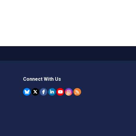
Connect With Us