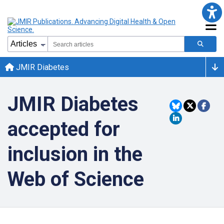
JMIR Diabetes
JMIR Diabetes
accepted for
inclusion in the
Web of Science