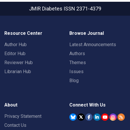
JMIR Diabetes
ISSN 2371-4379
Resource Center
Browse Journal
Author Hub
Latest Announcements
Editor Hub
Authors
Reviewer Hub
Themes
Librarian Hub
Issues
Blog
About
Connect With Us
Privacy Statement
Contact Us