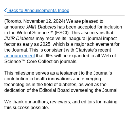
Back to Announcements Index
(Toronto, November 12, 2024) We are pleased to
announce
JMIR Diabetes
has been accepted for inclusion
in the Web of Science™ (ESCI). This also means that
JMIR Diabetes
may receive its inaugural journal impact
factor as early as 2025, which is a major achievement for
the Journal. This is consistent with Clarivate's recent
announcement
that JIFs will be expanded to all Web of
Science™ Core Collection journals.
This milestone serves as a testament to the Journal’s
contribution to health innovations and emerging
technologies in the field of diabetes, as well as the
dedication of the Editorial Board overseeing the Journal.
We thank our authors, reviewers, and editors for making
this success possible.