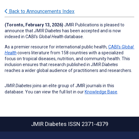
Back to Announcements Index
(Toronto, February 13, 2026
) 
JMIR Publications is pleased to 
announce that 
JMIR Diabetes
has been accepted and is now 
indexed in CABI’s 
Global Health
 database.
As a premier resource for international public health, 
CABI’s 
Global 
Health
 covers literature from 158 countries with a specialized 
focus on tropical diseases, nutrition, and community health. This 
inclusion ensures that research published in 
JMIR Diabetes
reaches a wider global audience of practitioners and researchers.
JMIR Diabetes
joins an elite group of JMIR journals in this
database. You can view the full list in our
Knowledge Base
.
JMIR Diabetes
ISSN 2371-4379