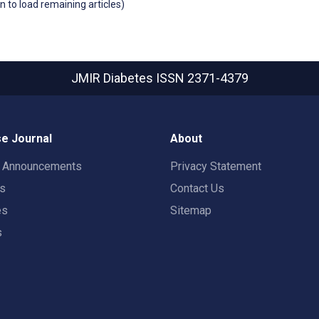
wn to load remaining articles)
JMIR Diabetes
ISSN 2371-4379
e Journal
About
t Announcements
Privacy Statement
rs
Contact Us
es
Sitemap
s