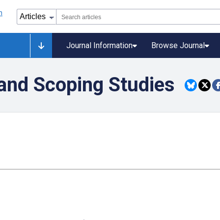
Journal Information
Browse Journal
and Scoping Studies