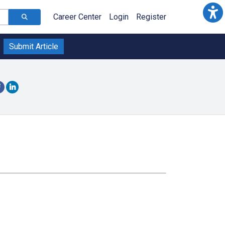
Career Center
Login
Register
Submit Article