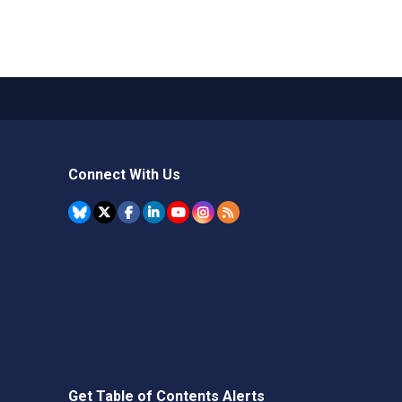
Connect With Us
Get Table of Contents Alerts