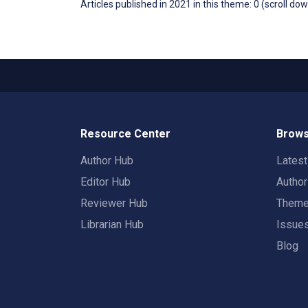
Articles published in 2021 in this theme: 0 (scroll do
Resource Center
Brows
Author Hub
Lates
Editor Hub
Autho
Reviewer Hub
Them
Librarian Hub
Issue
Blog