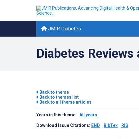
JMIR Diabetes
Diabetes Reviews 
Back to theme
Back to themes list
Back to all theme articles
Years in this theme:
All years
Download Issue Citations:
END
BibTex
RIS