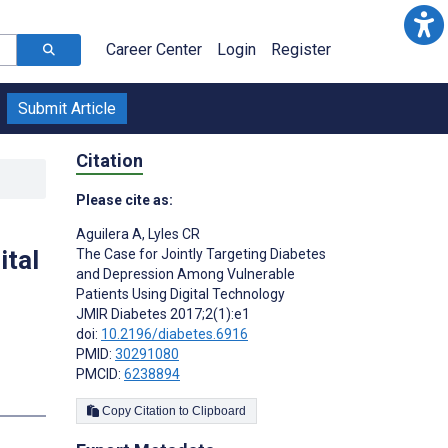
Career Center
Login
Register
Submit Article
Citation
Please cite as:
Aguilera A
,
Lyles CR
ital
The Case for Jointly Targeting Diabetes
and Depression Among Vulnerable
Patients Using Digital Technology
JMIR Diabetes 2017;2(1):e1
doi:
10.2196/diabetes.6916
PMID:
30291080
PMCID:
6238894
s
Copy Citation to Clipboard