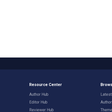
Resource Center
Brows
Author Hub
Lates
Editor Hub
Autho
Reviewer Hub
Them