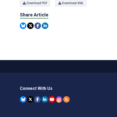
Download PDF
Download XML
Share Article
Connect With Us