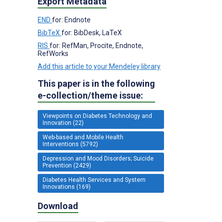
Export Metadata
END
for: Endnote
BibTeX
for: BibDesk, LaTeX
RIS
for: RefMan, Procite, Endnote,
RefWorks
Add this article to your Mendeley library
This paper is in the following
e-collection/theme issue:
Viewpoints on Diabetes Technology and
Innovation (22)
Web-based and Mobile Health
Interventions (5792)
Depression and Mood Disorders; Suicide
Prevention (2429)
Diabetes Health Services and System
Innovations (169)
Download