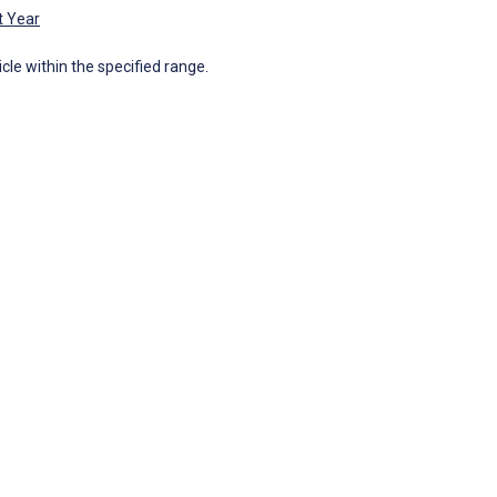
t Year
icle within the specified range.