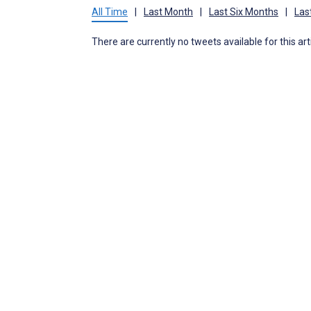
All Time
|
Last Month
|
Last Six Months
|
Las
There are currently no tweets available for this art