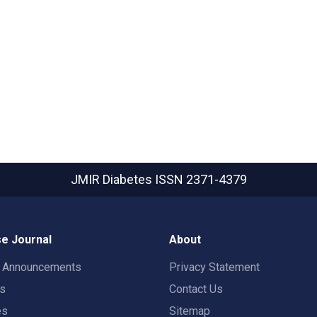
JMIR Diabetes
ISSN 2371-4379
e Journal
About
t Announcements
Privacy Statement
rs
Contact Us
es
Sitemap