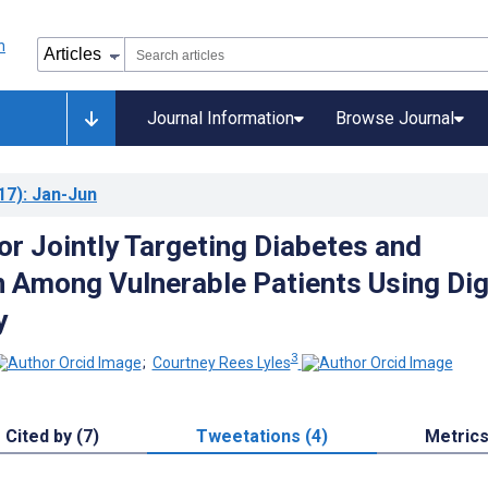
Journal Information
Browse Journal
17)
: Jan-Jun
or Jointly Targeting Diabetes and
 Among Vulnerable Patients Using Dig
y
3
;
Courtney Rees Lyles
Cited by (7)
Tweetations (4)
Metric