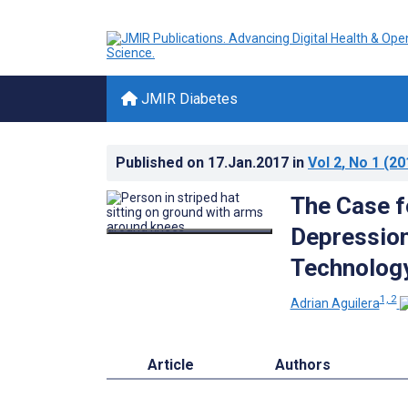
JMIR Diabetes
Published on
17.Jan.2017
in
Vol 2
, No 1
(20
The Case f
Depression
Technolog
1, 2
Adrian Aguilera
Article
Authors