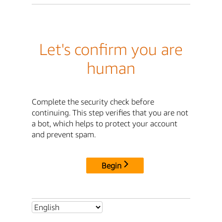
Let's confirm you are
human
Complete the security check before
continuing. This step verifies that you are not
a bot, which helps to protect your account
and prevent spam.
Begin