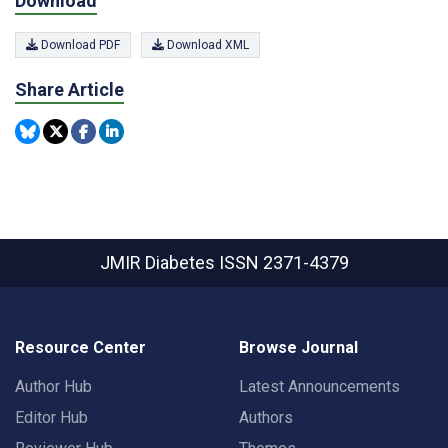
Download
Download PDF
Download XML
Share Article
JMIR Diabetes
ISSN 2371-4379
Resource Center
Browse Journal
Author Hub
Latest Announcements
Editor Hub
Authors