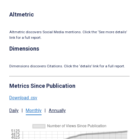
Altmetric
Altmetric discovers Social Media mentions. Click the ‘See more details’
link for a full report.
Dimensions
Dimensions discovers Citations. Click the ‘details’ link for a full report.
Metrics Since Publication
Download .csv
Daily
|
Monthly
|
Annually