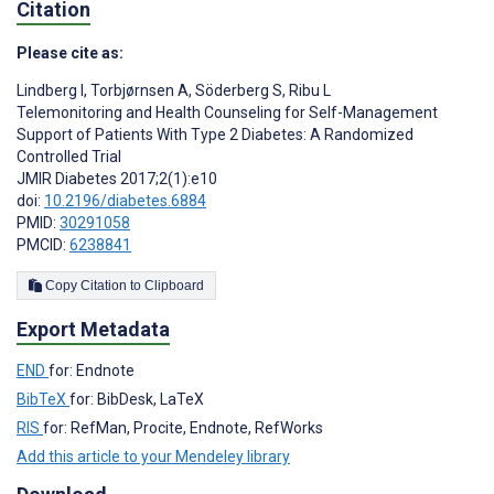
Citation
Please cite as:
Lindberg I
,
Torbjørnsen A
,
Söderberg S
,
Ribu L
Telemonitoring and Health Counseling for Self-Management
Support of Patients With Type 2 Diabetes: A Randomized
Controlled Trial
JMIR Diabetes 2017;2(1):e10
doi:
10.2196/diabetes.6884
PMID:
30291058
PMCID:
6238841
Copy Citation to Clipboard
Export Metadata
END
for: Endnote
BibTeX
for: BibDesk, LaTeX
RIS
for: RefMan, Procite, Endnote, RefWorks
Add this article to your Mendeley library