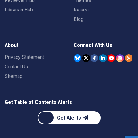
Reviewer Hub
Themes
Librarian Hub
Issues
Blog
About
Connect With Us
Privacy Statement
Contact Us
Sitemap
Get Table of Contents Alerts
Get Alerts