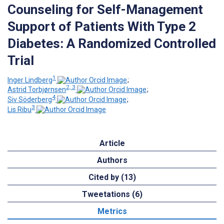
Counseling for Self-Management
Support of Patients With Type 2
Diabetes: A Randomized Controlled
Trial
1
Inger Lindberg
;
2, 3
Astrid Torbjørnsen
;
4
Siv Söderberg
;
3
Lis Ribu
Article
Authors
Cited by (13)
Tweetations (6)
Metrics