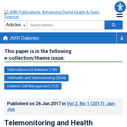
JMIR Diabetes
This paper is in the following
e-collection/theme issue:
Telemedicine for Diabetes (145)
Telehealth and Telemonitoring (3044)
Diabetes Self-Management (722)
Published on
26.Jun.2017
in
Vol 2
, No 1
(2017)
: Jan-
Jun
Telemonitoring and Health