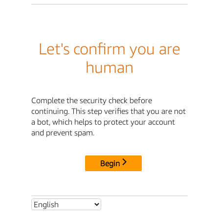
Let's confirm you are
human
Complete the security check before
continuing. This step verifies that you are not
a bot, which helps to protect your account
and prevent spam.
Begin