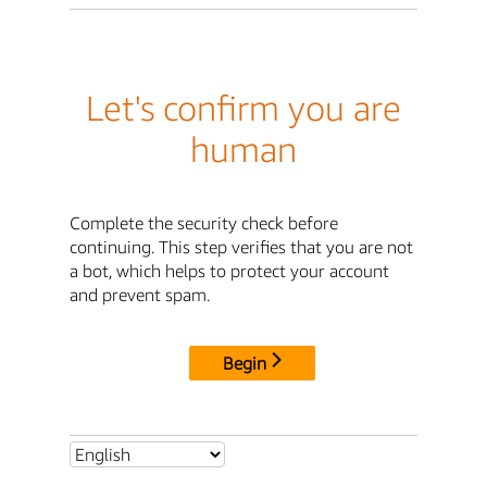
Let's confirm you are
human
Complete the security check before
continuing. This step verifies that you are not
a bot, which helps to protect your account
and prevent spam.
Begin