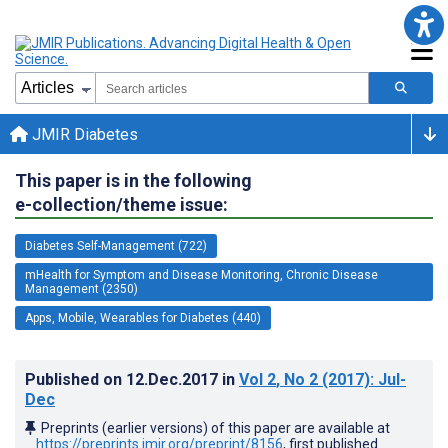
JMIR Diabetes
This paper is in the following
e-collection/theme issue:
Diabetes Self-Management (722)
mHealth for Symptom and Disease Monitoring, Chronic Disease
Management (2350)
Apps, Mobile, Wearables for Diabetes (440)
Published on
12.Dec.2017
in
Vol 2
, No 2
(2017)
: Jul-
Dec
Preprints (earlier versions) of this paper are available at
https://preprints.jmir.org/preprint/8156
, first published