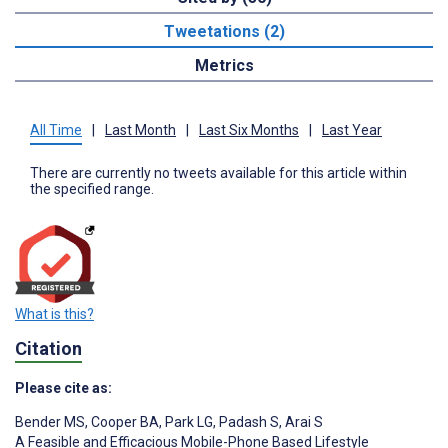
Tweetations (2)
Metrics
All Time
|
Last Month
|
Last Six Months
|
Last Year
There are currently no tweets available for this article within
the specified range.
What is this?
Citation
Please cite as:
Bender MS
,
Cooper BA
,
Park LG
,
Padash S
,
Arai S
A Feasible and Efficacious Mobile-Phone Based Lifestyle