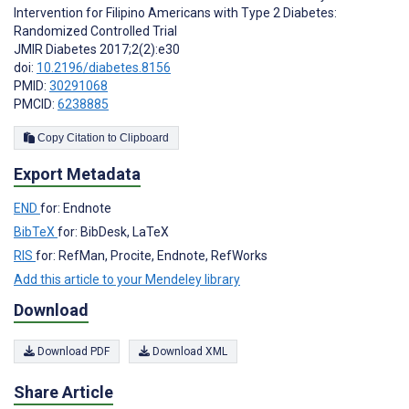
Intervention for Filipino Americans with Type 2 Diabetes:
Randomized Controlled Trial
JMIR Diabetes 2017;2(2):e30
doi:
10.2196/diabetes.8156
PMID:
30291068
PMCID:
6238885
Copy Citation to Clipboard
Export Metadata
END
for: Endnote
BibTeX
for: BibDesk, LaTeX
RIS
for: RefMan, Procite, Endnote, RefWorks
Add this article to your Mendeley library
Download
Download PDF
Download XML
Share Article