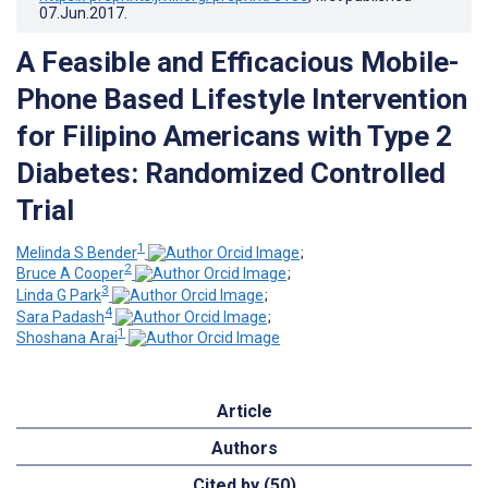
07.Jun.2017
.
A Feasible and Efficacious Mobile-
Phone Based Lifestyle Intervention
for Filipino Americans with Type 2
Diabetes: Randomized Controlled
Trial
1
Melinda S Bender
;
2
Bruce A Cooper
;
3
Linda G Park
;
4
Sara Padash
;
1
Shoshana Arai
Article
Authors
Cited by (50)