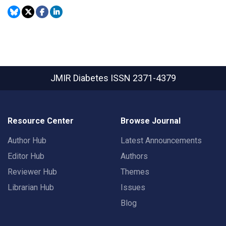
JMIR Diabetes
ISSN 2371-4379
Resource Center
Browse Journal
Author Hub
Latest Announcements
Editor Hub
Authors
Reviewer Hub
Themes
Librarian Hub
Issues
Blog