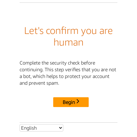
Let's confirm you are
human
Complete the security check before
continuing. This step verifies that you are not
a bot, which helps to protect your account
and prevent spam.
Begin