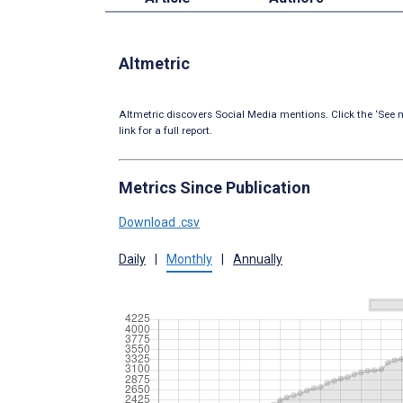
Altmetric
Altmetric discovers Social Media mentions. Click the ‘See m
link for a full report.
Metrics Since Publication
Download .csv
Daily
|
Monthly
|
Annually