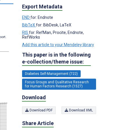
Export Metadata
END
for: Endnote
BibTeX
for: BibDesk, LaTeX
RIS
for: RefMan, Procite, Endnote,
RefWorks
port.
Add this article to your Mendeley library
This paper is in the following
e-collection/theme issue:
Diabetes Self-Management (722)
Focus Groups and Qualitative Research
for Human Factors Research (1527)
Download
Download PDF
Download XML
Share Article