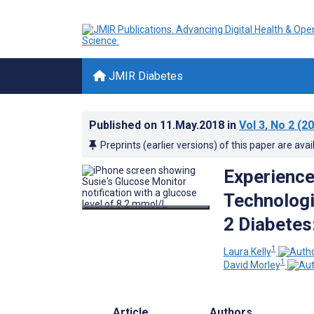
JMIR Diabetes
Published on
11.May.2018
in
Vol 3
, No 2
(20
Preprints (earlier versions) of this paper are avai
Experience
Technologi
2 Diabetes:
1
Laura Kelly
1
David Morley
Article
Authors