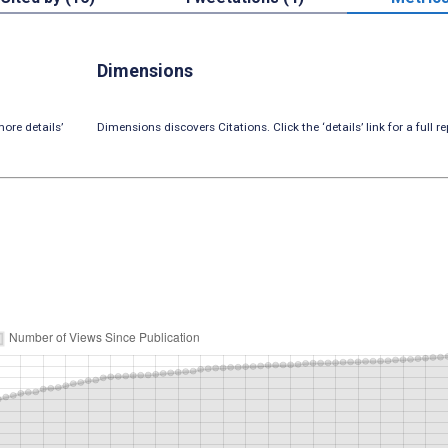
Dimensions
ore details’
Dimensions discovers Citations. Click the ‘details’ link for a full re