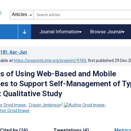
Journal Information
Browse Journal
18)
: Apr-Jun
lable at
https://preprints.jmir.org/preprint/9743
, first published
29.Dec.
s of Using Web-Based and Mobile
es to Support Self-Management of Ty
 Qualitative Study
1
;
Crispin Jenkinson
;
Cited by (16)
Tweetations (4)
Metric