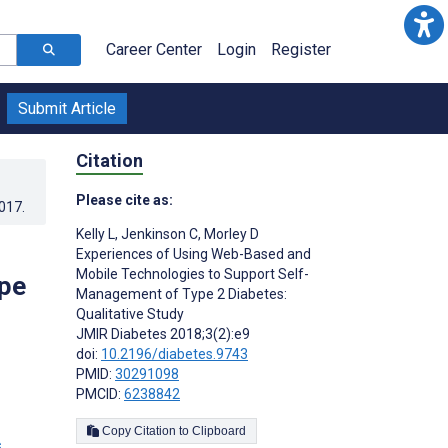
Career Center
Login
Register
Submit Article
Citation
Please cite as:
2017
.
Kelly L
,
Jenkinson C
,
Morley D
Experiences of Using Web-Based and
Mobile Technologies to Support Self-
pe
Management of Type 2 Diabetes:
Qualitative Study
JMIR Diabetes 2018;3(2):e9
doi:
10.2196/diabetes.9743
PMID:
30291098
PMCID:
6238842
Copy Citation to Clipboard
s