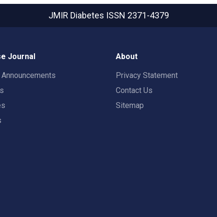
JMIR Diabetes
ISSN 2371-4379
e Journal
About
t Announcements
Privacy Statement
rs
Contact Us
es
Sitemap
s