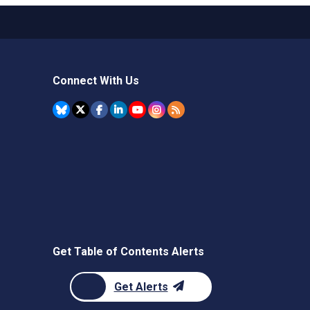
Connect With Us
Get Table of Contents Alerts
Get Alerts