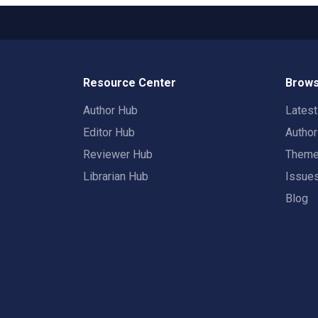
Resource Center
Brows
Author Hub
Lates
Editor Hub
Autho
Reviewer Hub
Them
Librarian Hub
Issue
Blog