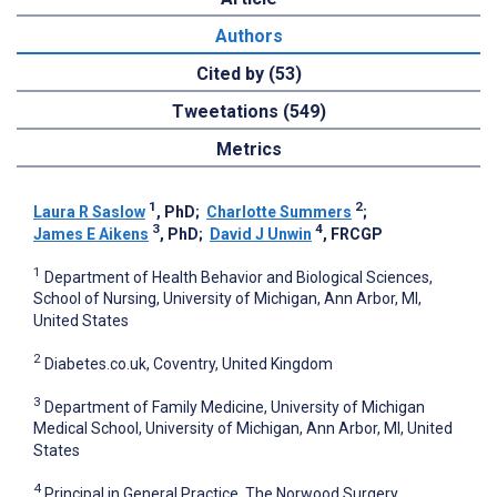
Authors
Cited by (53)
Tweetations (549)
Metrics
1
2
Laura R Saslow
, PhD
;
Charlotte Summers
;
3
4
James E Aikens
, PhD
;
David J Unwin
, FRCGP
1
Department of Health Behavior and Biological Sciences,
School of Nursing, University of Michigan, Ann Arbor, MI,
United States
2
Diabetes.co.uk, Coventry, United Kingdom
3
Department of Family Medicine, University of Michigan
Medical School, University of Michigan, Ann Arbor, MI, United
States
4
Principal in General Practice, The Norwood Surgery,