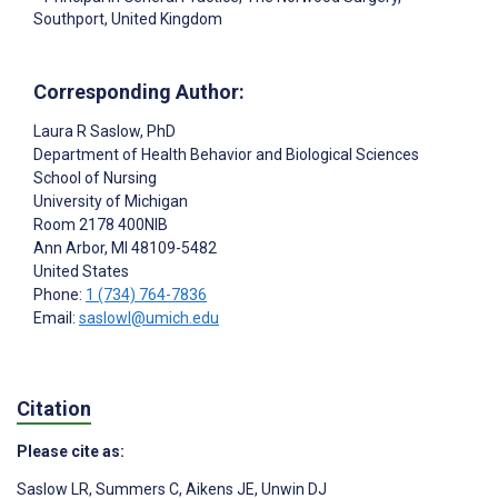
Southport, United Kingdom
Corresponding Author:
Laura R Saslow
, PhD
Department of Health Behavior and Biological Sciences
School of Nursing
University of Michigan
Room 2178 400NIB
Ann Arbor
, MI
48109-5482
United States
Phone:
1 (734) 764-7836
Email:
saslowl@umich.edu
Citation
Please cite as:
Saslow LR
,
Summers C
,
Aikens JE
,
Unwin DJ