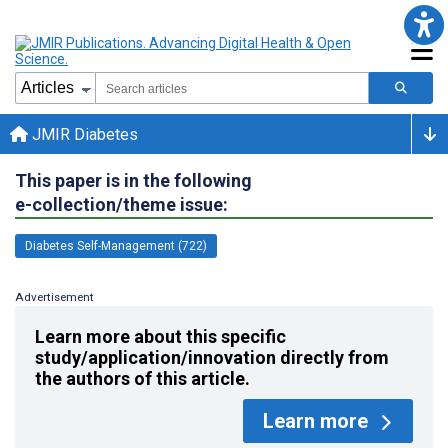
JMIR Diabetes
This paper is in the following
e-collection/theme issue:
Diabetes Self-Management (722)
Advertisement
Learn more about this specific
study/application/innovation directly from
the authors of this article.
Learn more