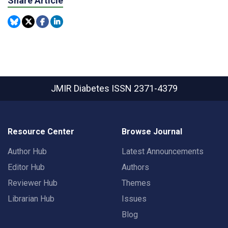
Share Article
JMIR Diabetes
ISSN 2371-4379
Resource Center
Browse Journal
Author Hub
Latest Announcements
Editor Hub
Authors
Reviewer Hub
Themes
Librarian Hub
Issues
Blog