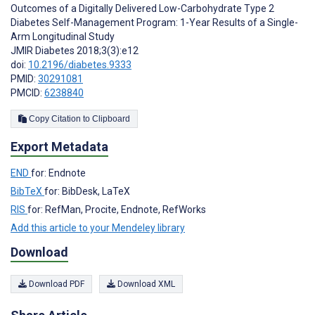
Outcomes of a Digitally Delivered Low-Carbohydrate Type 2
Diabetes Self-Management Program: 1-Year Results of a Single-
Arm Longitudinal Study
JMIR Diabetes 2018;3(3):e12
doi:
10.2196/diabetes.9333
PMID:
30291081
PMCID:
6238840
Copy Citation to Clipboard
Export Metadata
END
for: Endnote
BibTeX
for: BibDesk, LaTeX
RIS
for: RefMan, Procite, Endnote, RefWorks
Add this article to your Mendeley library
Download
Download PDF
Download XML