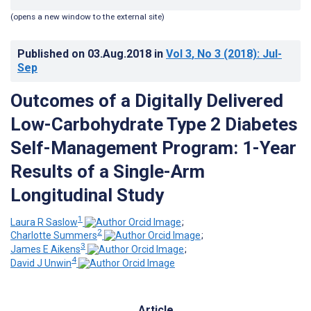
(opens a new window to the external site)
Published on
03.Aug.2018
in
Vol 3
, No 3
(2018)
: Jul-
Sep
Outcomes of a Digitally Delivered
Low-Carbohydrate Type 2 Diabetes
Self-Management Program: 1-Year
Results of a Single-Arm
Longitudinal Study
1
Laura R Saslow
;
2
Charlotte Summers
;
3
James E Aikens
;
4
David J Unwin
Article