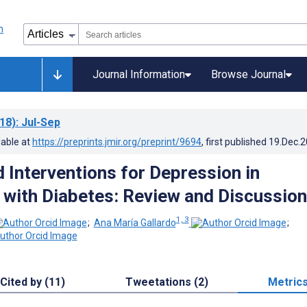
Journal Information
Browse Journal
18)
: Jul-Sep
lable at
https://preprints.jmir.org/preprint/9694
, first published
19.Dec.
Interventions for Depression in
s with Diabetes: Review and Discussion
1, 3
;
Ana María Gallardo
;
Cited by (11)
Tweetations (2)
Metric