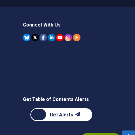
Connect With Us
Get Table of Contents Alerts
Get Alerts