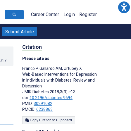
Career Center
Login
Register
Submit Article
Citation
Please cite as:
2017
.
Franco P
,
Gallardo AM
,
Urtubey X
Web-Based Interventions for Depression
in Individuals with Diabetes: Review and
Discussion
JMIR Diabetes 2018;3(3):e13
doi:
10.2196/diabetes.9694
PMID:
30291082
PMCID:
6238863
s
Copy Citation to Clipboard