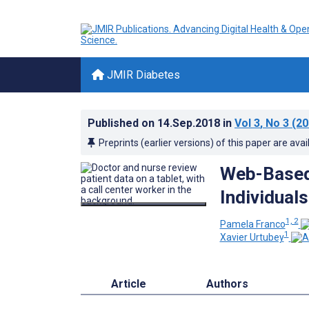
JMIR Diabetes
Published on
14.Sep.2018
in
Vol 3
, No 3
(20
Preprints (earlier versions) of this paper are avai
Web-Based 
Individual
1, 2
Pamela Franco
1
Xavier Urtubey
Article
Authors