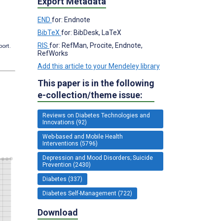
Export Metadata
END
for: Endnote
BibTeX
for: BibDesk, LaTeX
RIS
for: RefMan, Procite, Endnote,
port.
RefWorks
Add this article to your Mendeley library
This paper is in the following
e-collection/theme issue:
Reviews on Diabetes Technologies and
Innovations (92)
Web-based and Mobile Health
Interventions (5796)
Depression and Mood Disorders; Suicide
Prevention (2430)
Diabetes (337)
Diabetes Self-Management (722)
Download