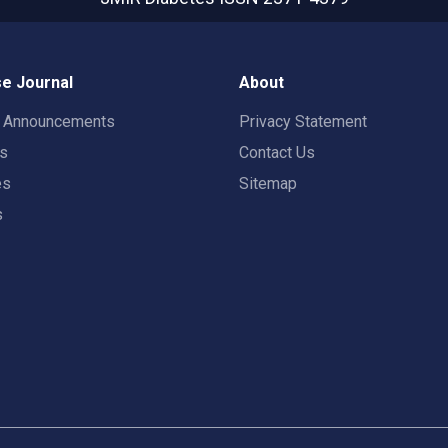
e Journal
About
t Announcements
Privacy Statement
rs
Contact Us
es
Sitemap
s