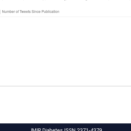
JMIR Diabetes
ISSN 2371-4379