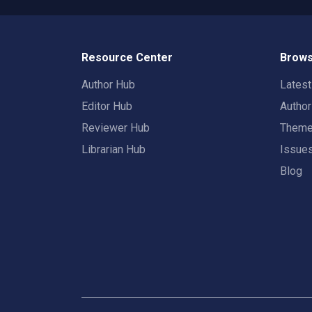
Resource Center
Brows
Author Hub
Lates
Editor Hub
Autho
Reviewer Hub
Them
Librarian Hub
Issue
Blog