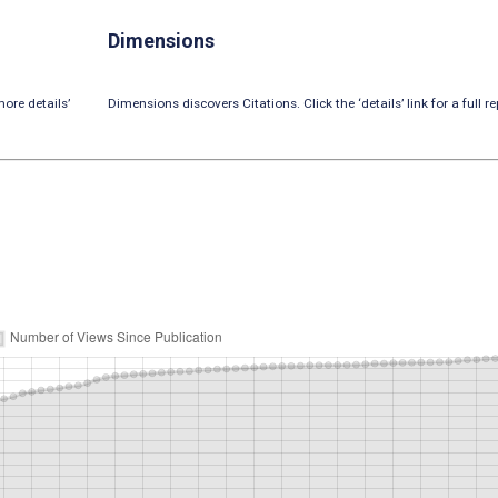
Dimensions
ore details’
Dimensions discovers Citations. Click the ‘details’ link for a full re