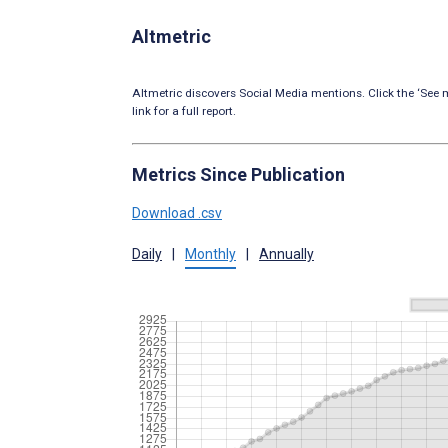
Altmetric
Altmetric discovers Social Media mentions. Click the ‘See m
link for a full report.
Metrics Since Publication
Download .csv
Daily
|
Monthly
|
Annually