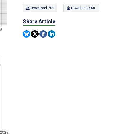
Download PDF
Download XML
Share Article