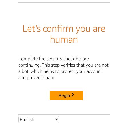
Let's confirm you are
human
Complete the security check before
continuing. This step verifies that you are not
a bot, which helps to protect your account
and prevent spam.
Begin