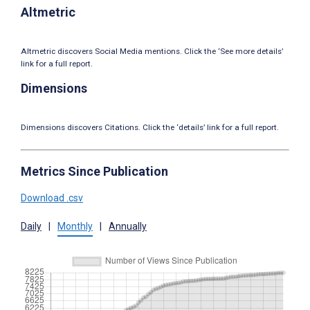
Altmetric
Altmetric discovers Social Media mentions. Click the ‘See more details’
link for a full report.
Dimensions
Dimensions discovers Citations. Click the ‘details’ link for a full report.
Metrics Since Publication
Download .csv
Daily
|
Monthly
|
Annually