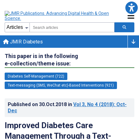
JMIR Diabetes
This paper is in the following
e-collection/theme issue:
Diabetes Self-Management (722)
Text-messaging (SMS, WeChat etc)-Based Interventions (921)
Published on
30.Oct.2018
in
Vol 3
, No 4
(2018)
: Oct-
Dec
Improved Diabetes Care
Management Through a Text-