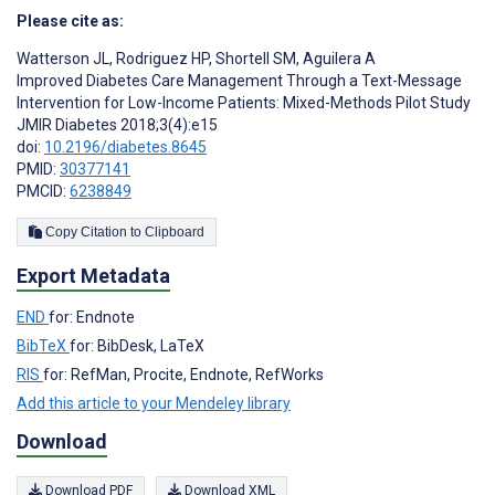
Please cite as:
Watterson JL
,
Rodriguez HP
,
Shortell SM
,
Aguilera A
Improved Diabetes Care Management Through a Text-Message
Intervention for Low-Income Patients: Mixed-Methods Pilot Study
JMIR Diabetes 2018;3(4):e15
doi:
10.2196/diabetes.8645
PMID:
30377141
PMCID:
6238849
Copy Citation to Clipboard
Export Metadata
END
for: Endnote
BibTeX
for: BibDesk, LaTeX
RIS
for: RefMan, Procite, Endnote, RefWorks
Add this article to your Mendeley library
Download
Download PDF
Download XML