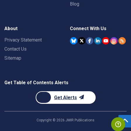
Blog
About
Connect With Us
Privacy Statement
Contact Us
Sitemap
Get Table of Contents Alerts
Get Alerts
Copyright ©
2026
JMIR Publications