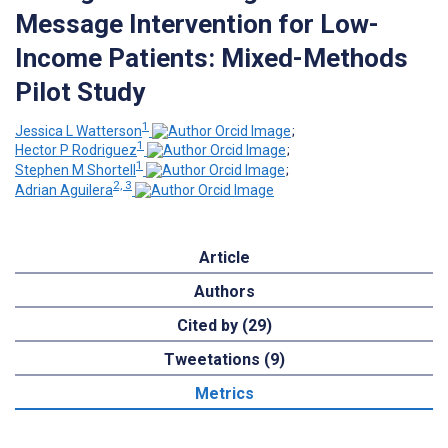
Message Intervention for Low-
Income Patients: Mixed-Methods
Pilot Study
1
Jessica L Watterson
;
1
Hector P Rodriguez
;
1
Stephen M Shortell
;
2, 3
Adrian Aguilera
Article
Authors
Cited by (29)
Tweetations (9)
Metrics