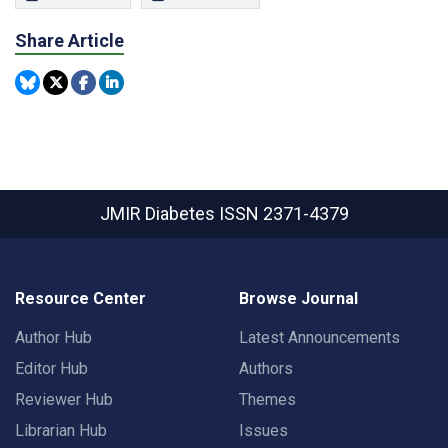
Share Article
JMIR Diabetes
ISSN 2371-4379
Resource Center
Browse Journal
Author Hub
Latest Announcements
Editor Hub
Authors
Reviewer Hub
Themes
Librarian Hub
Issues