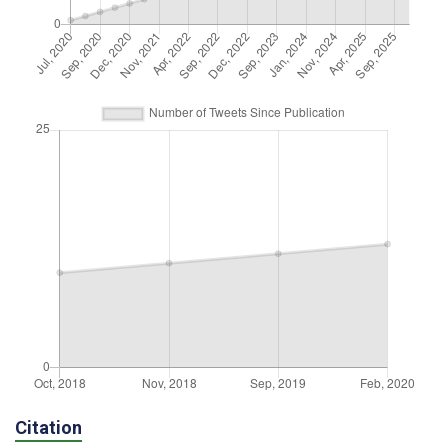
Citation