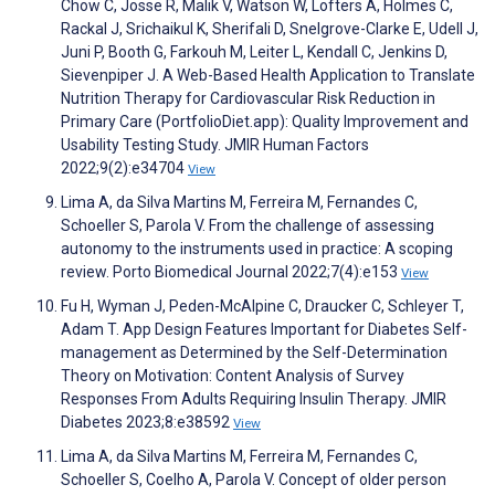
Chow C, Josse R, Malik V, Watson W, Lofters A, Holmes C,
Rackal J, Srichaikul K, Sherifali D, Snelgrove-Clarke E, Udell J,
Juni P, Booth G, Farkouh M, Leiter L, Kendall C, Jenkins D,
Sievenpiper J. A Web-Based Health Application to Translate
Nutrition Therapy for Cardiovascular Risk Reduction in
Primary Care (PortfolioDiet.app): Quality Improvement and
Usability Testing Study. JMIR Human Factors
2022;9(2):e34704
View
Lima A, da Silva Martins M, Ferreira M, Fernandes C,
Schoeller S, Parola V. From the challenge of assessing
autonomy to the instruments used in practice: A scoping
review. Porto Biomedical Journal 2022;7(4):e153
View
Fu H, Wyman J, Peden-McAlpine C, Draucker C, Schleyer T,
Adam T. App Design Features Important for Diabetes Self-
management as Determined by the Self-Determination
Theory on Motivation: Content Analysis of Survey
Responses From Adults Requiring Insulin Therapy. JMIR
Diabetes 2023;8:e38592
View
Lima A, da Silva Martins M, Ferreira M, Fernandes C,
Schoeller S, Coelho A, Parola V. Concept of older person