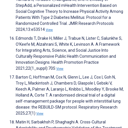
StepAdd, a Personalized mHealth Intervention Based on
Social Cognitive Theory to Increase Physical Activity Among
Patients With Type 2 Diabetes Mellitus: Protocol for a
Randomized Controlled Trial. JMIR Research Protocols
2024;13:e53514
View
Edmonds T, Drake H, Miller J, Trabue N, Lister C, Salunkhe S,
O’Keefe M, Alzahrani S, White K, Levinson A. A Framework
for Integrating Arts, Science, and Social Justice Into
Culturally Responsive Public Health Communication and
Innovation Designs. Health Promotion Practice
2021;22(1_suppl):70S
View
Barton C, Hoffman M, Cox N, Glenn L, Lee J, Cox I, Goh N,
Troy L, Mackintosh J, Chambers D, Glaspole I, Gebski V,
Keech A, Palmer A, Laranjo L, Knibbs L, Moodley Y, Brooke M,
Holland A, Corte T. A randomised clinical trial of a digital
self-management package for people with interstitial lung
disease: the REBUILD-SM protocol. Respiratory Research
2025;27(1)
View
Matin H, Sarbakhsh P, Shaghaghi A. Cross-Cultural
Adaptability and Psychometric Validation of the Treatment