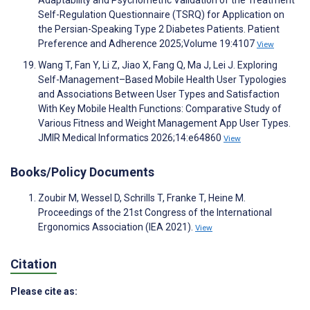
Self-Regulation Questionnaire (TSRQ) for Application on
the Persian-Speaking Type 2 Diabetes Patients. Patient
Preference and Adherence 2025;Volume 19:4107
View
Wang T, Fan Y, Li Z, Jiao X, Fang Q, Ma J, Lei J. Exploring
Self-Management–Based Mobile Health User Typologies
and Associations Between User Types and Satisfaction
With Key Mobile Health Functions: Comparative Study of
Various Fitness and Weight Management App User Types.
JMIR Medical Informatics 2026;14:e64860
View
Books/Policy Documents
Zoubir M, Wessel D, Schrills T, Franke T, Heine M.
Proceedings of the 21st Congress of the International
Ergonomics Association (IEA 2021).
View
Citation
Please cite as: