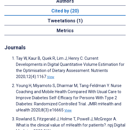
Authors
Cited by (20)
Tweetations (1)
Metrics
Journals
Tay W, Kaur B, Quek R, Lim J, Henry C. Current
Developments in Digital Quantitative Volume Estimation for
the Optimisation of Dietary Assessment. Nutrients
2020;12(4):1167
View
Young H, Miyamoto S, Dharmar M, Tang-Feldman Y. Nurse
Coaching and Mobile Health Compared With Usual Care to
Improve Diabetes Self-Efficacy for Persons With Type 2
Diabetes: Randomized Controlled Trial. JMIR mHealth and
uHealth 2020;8(3):e16665
View
Rowland S, Fitzgerald J, Holme T, Powell J, McGregor A.
What is the clinical value of mHealth for patients?. npj Digital