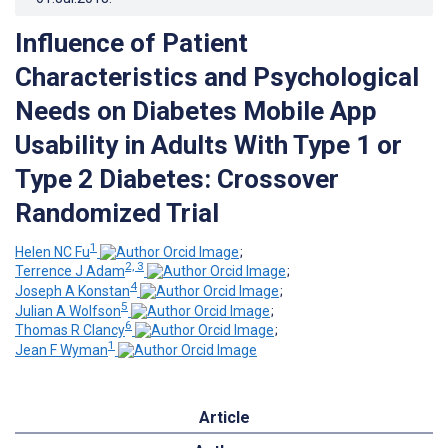
Influence of Patient
Characteristics and Psychological
Needs on Diabetes Mobile App
Usability in Adults With Type 1 or
Type 2 Diabetes: Crossover
Randomized Trial
1
Helen NC Fu
;
2, 3
Terrence J Adam
;
4
Joseph A Konstan
;
5
Julian A Wolfson
;
6
Thomas R Clancy
;
1
Jean F Wyman
Article