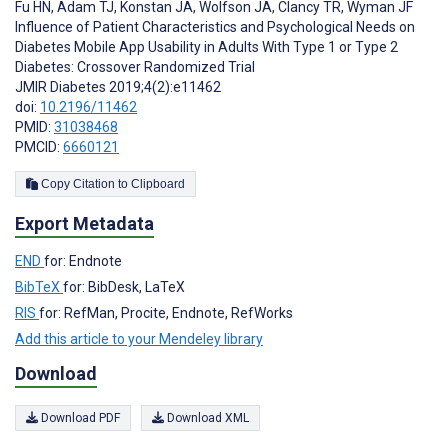
Fu HN
,
Adam TJ
,
Konstan JA
,
Wolfson JA
,
Clancy TR
,
Wyman JF
Influence of Patient Characteristics and Psychological Needs on
Diabetes Mobile App Usability in Adults With Type 1 or Type 2
Diabetes: Crossover Randomized Trial
JMIR Diabetes 2019;4(2):e11462
doi:
10.2196/11462
PMID:
31038468
PMCID:
6660121
Copy Citation to Clipboard
Export Metadata
END
for: Endnote
BibTeX
for: BibDesk, LaTeX
RIS
for: RefMan, Procite, Endnote, RefWorks
Add this article to your Mendeley library
Download
Download PDF
Download XML