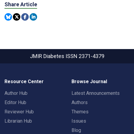
Share Article
JMIR Diabetes
ISSN 2371-4379
Resource Center
Browse Journal
Author Hub
Latest Announcements
Editor Hub
Authors
Reviewer Hub
Themes
Librarian Hub
Issues
Blog