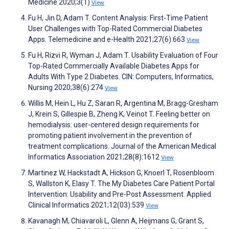
Medicine 2020;3(1)
View
Fu H, Jin D, Adam T. Content Analysis: First-Time Patient
User Challenges with Top-Rated Commercial Diabetes
Apps. Telemedicine and e-Health 2021;27(6):663
View
Fu H, Rizvi R, Wyman J, Adam T. Usability Evaluation of Four
Top-Rated Commercially Available Diabetes Apps for
Adults With Type 2 Diabetes. CIN: Computers, Informatics,
Nursing 2020;38(6):274
View
Willis M, Hein L, Hu Z, Saran R, Argentina M, Bragg-Gresham
J, Krein S, Gillespie B, Zheng K, Veinot T. Feeling better on
hemodialysis: user-centered design requirements for
promoting patient involvement in the prevention of
treatment complications. Journal of the American Medical
Informatics Association 2021;28(8):1612
View
Martinez W, Hackstadt A, Hickson G, Knoerl T, Rosenbloom
S, Wallston K, Elasy T. The My Diabetes Care Patient Portal
Intervention: Usability and Pre-Post Assessment. Applied
Clinical Informatics 2021;12(03):539
View
Kavanagh M, Chiavaroli L, Glenn A, Heijmans G, Grant S,