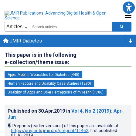
JMIR Diabetes
This paper is in the following
e-collection/theme issue:
Apps, Mobile, Wearables for Diabetes (440)
Human Factors and Usability Case Studies (1290)
Usability of Apps and User Perceptions of mHealth (1786)
Published on
30.Apr.2019
in
Vol 4
, No 2
(2019)
: Apr-
Jun
Preprints (earlier versions) of this paper are available at
https://preprints.jmir.org/preprint/11462
, first published
01.Jul.2018
.