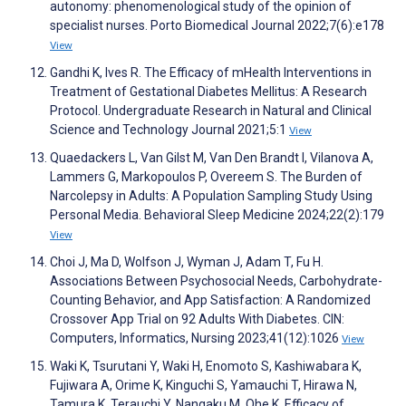
autonomy: phenomenological study of the opinion of
specialist nurses. Porto Biomedical Journal 2022;7(6):e178
View
Gandhi K, Ives R. The Efficacy of mHealth Interventions in
Treatment of Gestational Diabetes Mellitus: A Research
Protocol. Undergraduate Research in Natural and Clinical
Science and Technology Journal 2021;5:1
View
Quaedackers L, Van Gilst M, Van Den Brandt I, Vilanova A,
Lammers G, Markopoulos P, Overeem S. The Burden of
Narcolepsy in Adults: A Population Sampling Study Using
Personal Media. Behavioral Sleep Medicine 2024;22(2):179
View
Choi J, Ma D, Wolfson J, Wyman J, Adam T, Fu H.
Associations Between Psychosocial Needs, Carbohydrate-
Counting Behavior, and App Satisfaction: A Randomized
Crossover App Trial on 92 Adults With Diabetes. CIN:
Computers, Informatics, Nursing 2023;41(12):1026
View
Waki K, Tsurutani Y, Waki H, Enomoto S, Kashiwabara K,
Fujiwara A, Orime K, Kinguchi S, Yamauchi T, Hirawa N,
Tamura K, Terauchi Y, Nangaku M, Ohe K. Efficacy of