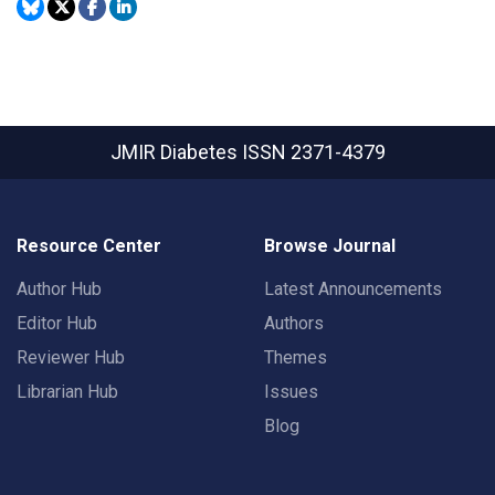
JMIR Diabetes
ISSN 2371-4379
Resource Center
Browse Journal
Author Hub
Latest Announcements
Editor Hub
Authors
Reviewer Hub
Themes
Librarian Hub
Issues
Blog