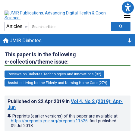
JMIR Diabetes
This paper is in the following
e-collection/theme issue:
Reviews on Diabetes Technologies and Innovations (92)
Assisted Living for the Elderly and Nursing Home Care (279)
Published on
22.Apr.2019
in
Vol 4
, No 2
(2019)
: Apr-
Jun
Preprints (earlier versions) of this paper are available at
https://preprints.jmir.org/preprint/11526
, first published
09.Jul.2018
.