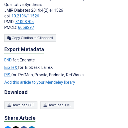
Qualitative Synthesis
JMIR Diabetes 2019;4(2):e11526
doi:
10.2196/11526
PMID:
31008705
PMCID:
6658297
Copy Citation to Clipboard
Export Metadata
END
for: Endnote
BibTeX
for: BibDesk, LaTeX
RIS
for: RefMan, Procite, Endnote, RefWorks
Add this article to your Mendeley library
Download
Download PDF
Download XML
Share Article