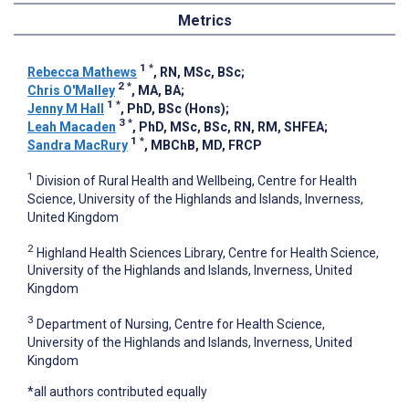
Metrics
1
*
Rebecca Mathews
, RN, MSc, BSc
;
2
*
Chris O'Malley
, MA, BA
;
1
*
Jenny M Hall
, PhD, BSc (Hons)
;
3
*
Leah Macaden
, PhD, MSc, BSc, RN, RM, SHFEA
;
1
*
Sandra MacRury
, MBChB, MD, FRCP
1
Division of Rural Health and Wellbeing, Centre for Health
Science, University of the Highlands and Islands, Inverness,
United Kingdom
2
Highland Health Sciences Library, Centre for Health Science,
University of the Highlands and Islands, Inverness, United
Kingdom
3
Department of Nursing, Centre for Health Science,
University of the Highlands and Islands, Inverness, United
Kingdom
*all authors contributed equally