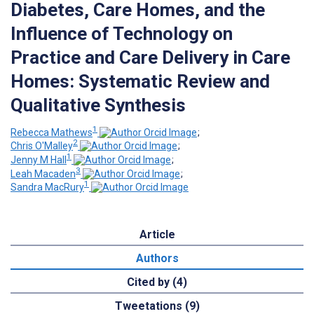
Diabetes, Care Homes, and the
Influence of Technology on
Practice and Care Delivery in Care
Homes: Systematic Review and
Qualitative Synthesis
1
Rebecca Mathews
;
2
Chris O'Malley
;
1
Jenny M Hall
;
3
Leah Macaden
;
1
Sandra MacRury
Article
Authors
Cited by (4)
Tweetations (9)