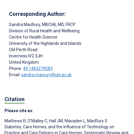
Corresponding Author:
Sandra MacRury
, MBChB, MD, FRCP
Division of Rural Health and Wellbeing
Centre for Health Science
University of the Highlands and Islands
Old Perth Road
Inverness
IV2 3JH
United Kingdom
Phone:
44 1463279583
Email:
sandra.macrury@uhi.ac.uk
Citation
Please cite as:
Mathews R
,
O'Malley C
,
Hall JM
,
Macaden L
,
MacRury S
Diabetes, Care Homes, and the Influence of Technology on
Practice and Care Delivery in Care Homes: Systematic Review and