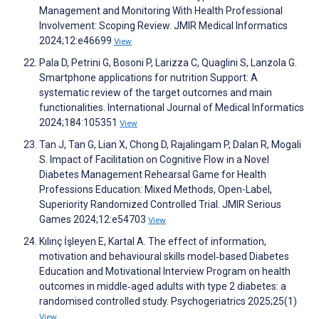
Management and Monitoring With Health Professional
Involvement: Scoping Review. JMIR Medical Informatics
2024;12:e46699
View
Pala D, Petrini G, Bosoni P, Larizza C, Quaglini S, Lanzola G.
Smartphone applications for nutrition Support: A
systematic review of the target outcomes and main
functionalities. International Journal of Medical Informatics
2024;184:105351
View
Tan J, Tan G, Lian X, Chong D, Rajalingam P, Dalan R, Mogali
S. Impact of Facilitation on Cognitive Flow in a Novel
Diabetes Management Rehearsal Game for Health
Professions Education: Mixed Methods, Open-Label,
Superiority Randomized Controlled Trial. JMIR Serious
Games 2024;12:e54703
View
Kılınç İşleyen E, Kartal A. The effect of information,
motivation and behavioural skills model‐based Diabetes
Education and Motivational Interview Program on health
outcomes in middle‐aged adults with type 2 diabetes: a
randomised controlled study. Psychogeriatrics 2025;25(1)
View