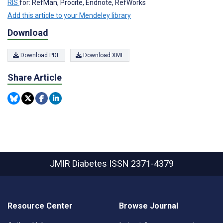
RIS
for: RefMan, Procite, Endnote, RefWorks
Add this article to your Mendeley library
Download
Download PDF
Download XML
Share Article
JMIR Diabetes
ISSN 2371-4379
Resource Center
Browse Journal