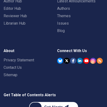
Author Hub
Latest Announcements
Editor Hub
Authors
Reviewer Hub
Themes
Librarian Hub
Issues
Blog
About
Connect With Us
Privacy Statement
Contact Us
Sitemap
Get Table of Contents Alerts