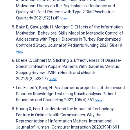
Motivation Theory on the Psychological Resilience and
Quality of Life of Patients with Type 2 DM. Psychiatric
Quarterly 2021;92(1):49
View
Bakır E, Çavuşoğlu H, Mengen E. Effects of the Information–
Motivation–Behavioral Skills Model on Metabolic Control of
Adolescents with Type 1 Diabetes in Turkey: Randomized
Controlled Study. Journal of Pediatric Nursing 2021;58:e19
View
Eberle C, Löhnert M, Stichling S. Effectiveness of Disease-
Specific mHealth Apps in Patients With Diabetes Mellitus:
Scoping Review. JMIR mHealth and uHealth
2021;9(2):e23477
View
Lee E, Lee Y, Kang H. Psychometric properties of the revised
Diabetes Knowledge Test using Rasch analysis. Patient
Education and Counseling 2022;105(4):851
View
Huang X, Fan J. Understand the Impact of Technology
Feature in Online Health Communities: Why the
Representation of Information Matters. International
Journal of Human–Computer Interaction 2023;39(4):691