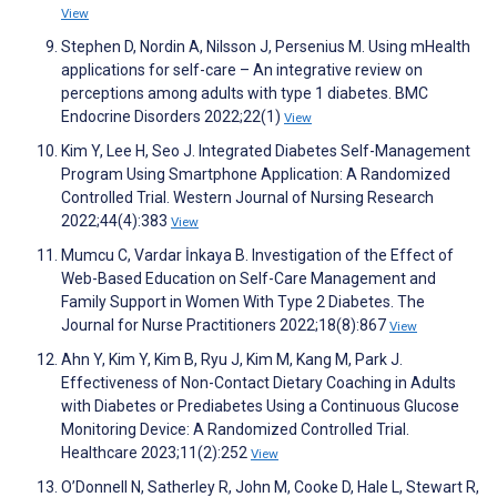
View
Stephen D, Nordin A, Nilsson J, Persenius M. Using mHealth
applications for self-care – An integrative review on
perceptions among adults with type 1 diabetes. BMC
Endocrine Disorders 2022;22(1)
View
Kim Y, Lee H, Seo J. Integrated Diabetes Self-Management
Program Using Smartphone Application: A Randomized
Controlled Trial. Western Journal of Nursing Research
2022;44(4):383
View
Mumcu C, Vardar İnkaya B. Investigation of the Effect of
Web-Based Education on Self-Care Management and
Family Support in Women With Type 2 Diabetes. The
Journal for Nurse Practitioners 2022;18(8):867
View
Ahn Y, Kim Y, Kim B, Ryu J, Kim M, Kang M, Park J.
Effectiveness of Non-Contact Dietary Coaching in Adults
with Diabetes or Prediabetes Using a Continuous Glucose
Monitoring Device: A Randomized Controlled Trial.
Healthcare 2023;11(2):252
View
O’Donnell N, Satherley R, John M, Cooke D, Hale L, Stewart R,