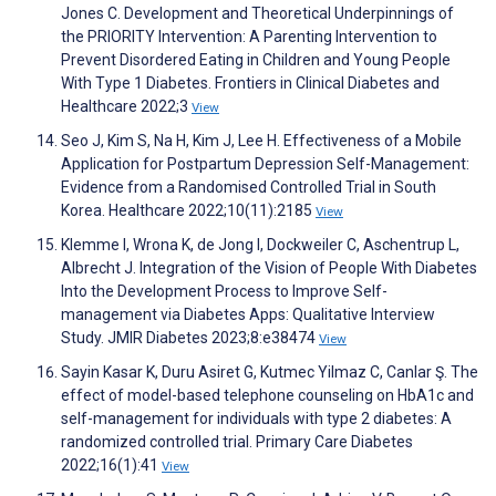
Jones C. Development and Theoretical Underpinnings of
the PRIORITY Intervention: A Parenting Intervention to
Prevent Disordered Eating in Children and Young People
With Type 1 Diabetes. Frontiers in Clinical Diabetes and
Healthcare 2022;3
View
Seo J, Kim S, Na H, Kim J, Lee H. Effectiveness of a Mobile
Application for Postpartum Depression Self-Management:
Evidence from a Randomised Controlled Trial in South
Korea. Healthcare 2022;10(11):2185
View
Klemme I, Wrona K, de Jong I, Dockweiler C, Aschentrup L,
Albrecht J. Integration of the Vision of People With Diabetes
Into the Development Process to Improve Self-
management via Diabetes Apps: Qualitative Interview
Study. JMIR Diabetes 2023;8:e38474
View
Sayin Kasar K, Duru Asiret G, Kutmec Yilmaz C, Canlar Ş. The
effect of model-based telephone counseling on HbA1c and
self-management for individuals with type 2 diabetes: A
randomized controlled trial. Primary Care Diabetes
2022;16(1):41
View