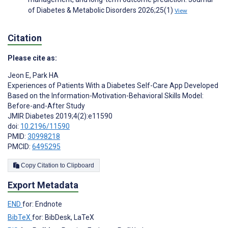
of Diabetes & Metabolic Disorders 2026;25(1)
View
Citation
Please cite as:
Jeon E
,
Park HA
Experiences of Patients With a Diabetes Self-Care App Developed
Based on the Information-Motivation-Behavioral Skills Model:
Before-and-After Study
JMIR Diabetes 2019;4(2):e11590
doi:
10.2196/11590
PMID:
30998218
PMCID:
6495295
Copy Citation to Clipboard
Export Metadata
END
for: Endnote
BibTeX
for: BibDesk, LaTeX