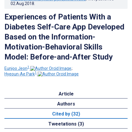
02.Aug.2018
.
Experiences of Patients With a
Diabetes Self-Care App Developed
Based on the Information-
Motivation-Behavioral Skills
Model: Before-and-After Study
1
Eunjoo Jeon
;
1
Hyeoun-Ae Park
Article
Authors
Cited by (32)
Tweetations (3)