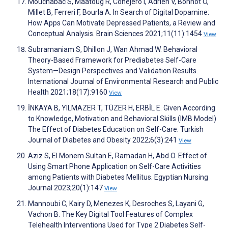
Mouchabac S, Maatoug R, Conejero I, Adrien V, Bonnot O,
Millet B, Ferreri F, Bourla A. In Search of Digital Dopamine:
How Apps Can Motivate Depressed Patients, a Review and
Conceptual Analysis. Brain Sciences 2021;11(11):1454
View
Subramaniam S, Dhillon J, Wan Ahmad W. Behavioral
Theory-Based Framework for Prediabetes Self-Care
System—Design Perspectives and Validation Results.
International Journal of Environmental Research and Public
Health 2021;18(17):9160
View
İNKAYA B, YILMAZER T, TÜZER H, ERBİL E. Given According
to Knowledge, Motivation and Behavioral Skills (IMB Model)
The Effect of Diabetes Education on Self-Care. Turkish
Journal of Diabetes and Obesity 2022;6(3):241
View
Aziz S, El Monem Sultan E, Ramadan H, Abd O. Effect of
Using Smart Phone Application on Self-Care Activities
among Patients with Diabetes Mellitus. Egyptian Nursing
Journal 2023;20(1):147
View
Mannoubi C, Kairy D, Menezes K, Desroches S, Layani G,
Vachon B. The Key Digital Tool Features of Complex
Telehealth Interventions Used for Type 2 Diabetes Self-