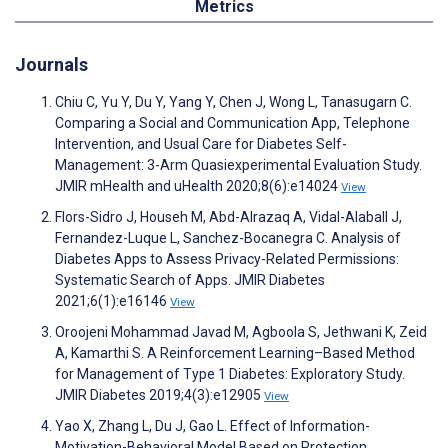
Metrics
Journals
Chiu C, Yu Y, Du Y, Yang Y, Chen J, Wong L, Tanasugarn C.
Comparing a Social and Communication App, Telephone
Intervention, and Usual Care for Diabetes Self-
Management: 3-Arm Quasiexperimental Evaluation Study.
JMIR mHealth and uHealth 2020;8(6):e14024
View
Flors-Sidro J, Househ M, Abd-Alrazaq A, Vidal-Alaball J,
Fernandez-Luque L, Sanchez-Bocanegra C. Analysis of
Diabetes Apps to Assess Privacy-Related Permissions:
Systematic Search of Apps. JMIR Diabetes
2021;6(1):e16146
View
Oroojeni Mohammad Javad M, Agboola S, Jethwani K, Zeid
A, Kamarthi S. A Reinforcement Learning–Based Method
for Management of Type 1 Diabetes: Exploratory Study.
JMIR Diabetes 2019;4(3):e12905
View
Yao X, Zhang L, Du J, Gao L. Effect of Information-
Motivation-Behavioral Model Based on Protection