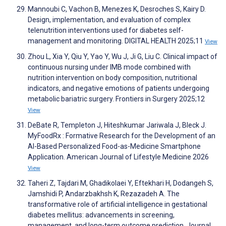
Mannoubi C, Vachon B, Menezes K, Desroches S, Kairy D.
Design, implementation, and evaluation of complex
telenutrition interventions used for diabetes self-
management and monitoring. DIGITAL HEALTH 2025;11
View
Zhou L, Xia Y, Qiu Y, Yao Y, Wu J, Ji G, Liu C. Clinical impact of
continuous nursing under IMB mode combined with
nutrition intervention on body composition, nutritional
indicators, and negative emotions of patients undergoing
metabolic bariatric surgery. Frontiers in Surgery 2025;12
View
DeBate R, Templeton J, Hiteshkumar Jariwala J, Bleck J.
MyFoodRx : Formative Research for the Development of an
AI-Based Personalized Food-as-Medicine Smartphone
Application. American Journal of Lifestyle Medicine 2026
View
Taheri Z, Tajdari M, Ghadikolaei Y, Eftekhari H, Dodangeh S,
Jamshidi P, Andarzbakhsh K, Rezazadeh A. The
transformative role of artificial intelligence in gestational
diabetes mellitus: advancements in screening,
management, and long-term outcome prediction. Journal