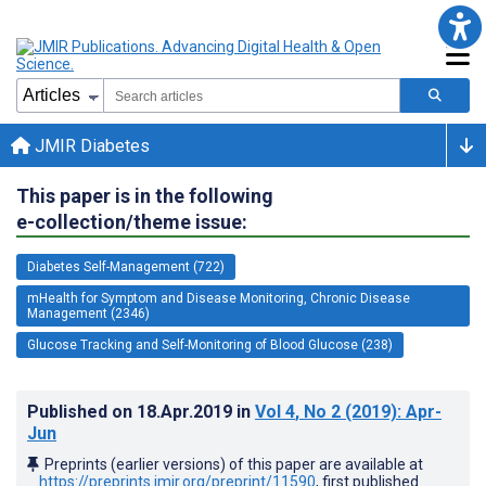
JMIR Diabetes
This paper is in the following
e-collection/theme issue:
Diabetes Self-Management (722)
mHealth for Symptom and Disease Monitoring, Chronic Disease
Management (2346)
Glucose Tracking and Self-Monitoring of Blood Glucose (238)
Published on
18.Apr.2019
in
Vol 4
, No 2
(2019)
: Apr-
Jun
Preprints (earlier versions) of this paper are available at
https://preprints.jmir.org/preprint/11590
, first published