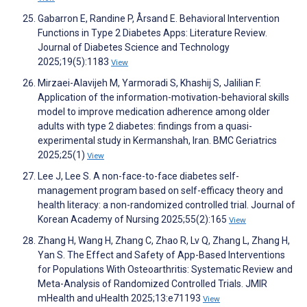
Gabarron E, Randine P, Årsand E. Behavioral Intervention
Functions in Type 2 Diabetes Apps: Literature Review.
Journal of Diabetes Science and Technology
2025;19(5):1183
View
Mirzaei-Alavijeh M, Yarmoradi S, Khashij S, Jalilian F.
Application of the information-motivation-behavioral skills
model to improve medication adherence among older
adults with type 2 diabetes: findings from a quasi-
experimental study in Kermanshah, Iran. BMC Geriatrics
2025;25(1)
View
Lee J, Lee S. A non-face-to-face diabetes self-
management program based on self-efficacy theory and
health literacy: a non-randomized controlled trial. Journal of
Korean Academy of Nursing 2025;55(2):165
View
Zhang H, Wang H, Zhang C, Zhao R, Lv Q, Zhang L, Zhang H,
Yan S. The Effect and Safety of App-Based Interventions
for Populations With Osteoarthritis: Systematic Review and
Meta-Analysis of Randomized Controlled Trials. JMIR
mHealth and uHealth 2025;13:e71193
View