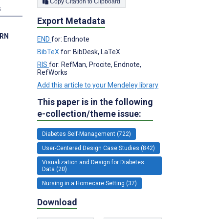
Copy Citation to Clipboard
s
Export Metadata
 RN
END
for: Endnote
BibTeX
for: BibDesk, LaTeX
RIS
for: RefMan, Procite, Endnote,
RefWorks
Add this article to your Mendeley library
This paper is in the following
e-collection/theme issue:
Diabetes Self-Management (722)
User-Centered Design Case Studies (842)
Visualization and Design for Diabetes
Data (20)
Nursing in a Homecare Setting (37)
Download