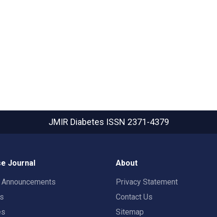
JMIR Diabetes
ISSN 2371-4379
e Journal
About
t Announcements
Privacy Statement
rs
Contact Us
es
Sitemap