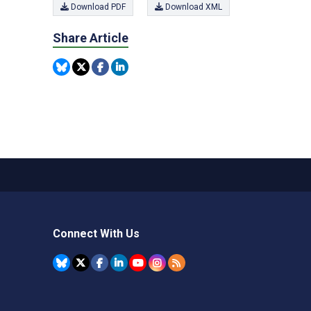
Download PDF
Download XML
Share Article
Connect With Us