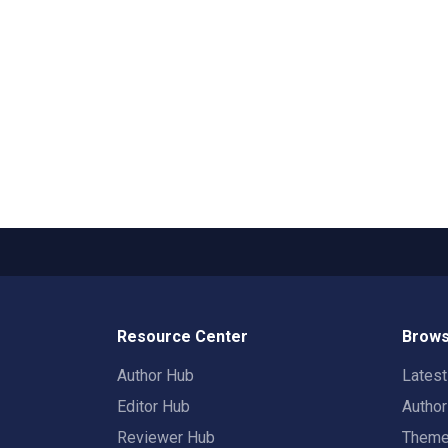
Resource Center
Brows
Author Hub
Lates
Editor Hub
Autho
Reviewer Hub
Them