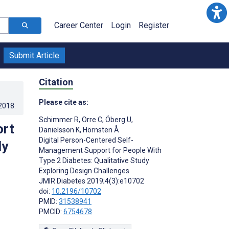
Career Center
Login
Register
Submit Article
Citation
Please cite as:
.2018
.
Schimmer R
,
Orre C
,
Öberg U
,
ort
Danielsson K
,
Hörnsten Å
Digital Person-Centered Self-
dy
Management Support for People With
Type 2 Diabetes: Qualitative Study
Exploring Design Challenges
JMIR Diabetes 2019;4(3):e10702
doi:
10.2196/10702
PMID:
31538941
PMCID:
6754678