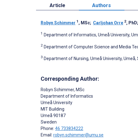
Article
Authors
1
2
Robyn Schimmer
, MSc
;
Carljohan Orre
, PhD
1
Department of Informatics, Umeå University, U
2
Department of Computer Science and Media Tec
3
Department of Nursing, Umeå University, Umeå
Corresponding Author:
Robyn Schimmer
, MSc
Department of Informatics
Umeå University
MIT Building
Umeå
90187
Sweden
Phone:
46 733834222
Email:
robyn.schimmer@umu.se