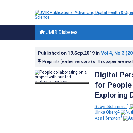
JMIR Diabetes
Published on
19.Sep.2019
in
Vol 4
, No 3
(20
Preprints (earlier versions) of this paper are avai
Digital Pe
for People
Exploring 
1
Robyn Schimmer
3
Ulrika Öberg
3
Åsa Hörnsten