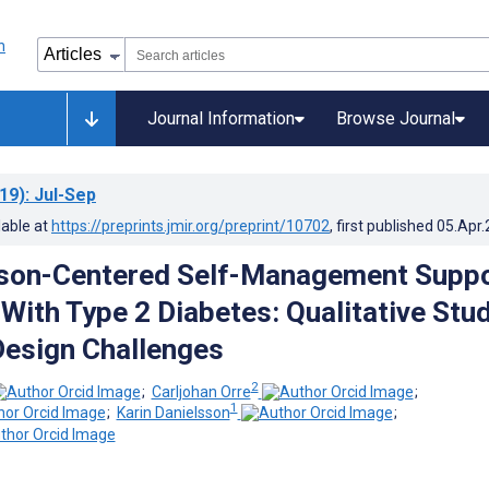
Journal Information
Browse Journal
19)
: Jul-Sep
lable at
https://preprints.jmir.org/preprint/10702
, first published
05.Apr
rson-Centered Self-Management Supp
 With Type 2 Diabetes: Qualitative Stu
Design Challenges
2
;
Carljohan Orre
;
1
;
Karin Danielsson
;