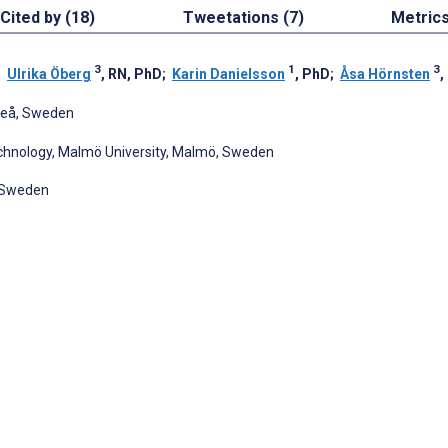
Cited by (18)
Tweetations (7)
Metric
3
1
3
;
Ulrika Öberg
, RN, PhD
;
Karin Danielsson
, PhD
;
Åsa Hörnsten
,
meå, Sweden
hnology, Malmö University, Malmö, Sweden
, Sweden