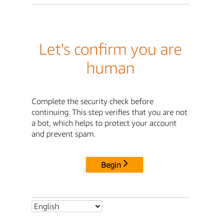
Let's confirm you are
human
Complete the security check before
continuing. This step verifies that you are not
a bot, which helps to protect your account
and prevent spam.
Begin