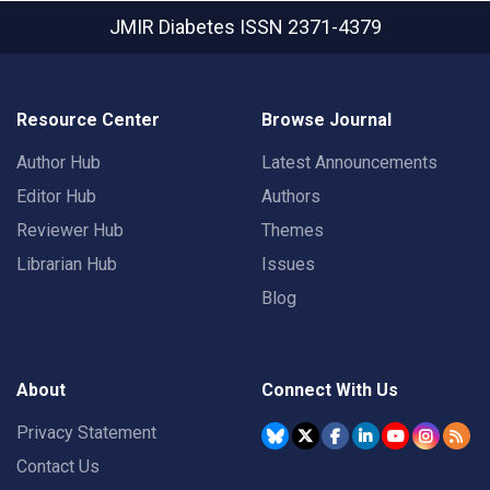
JMIR Diabetes
ISSN 2371-4379
Resource Center
Browse Journal
Author Hub
Latest Announcements
Editor Hub
Authors
Reviewer Hub
Themes
Librarian Hub
Issues
Blog
About
Connect With Us
Privacy Statement
Contact Us