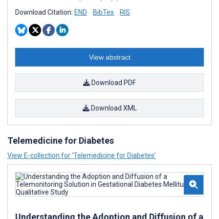
Download Citation:
END
BibTex
RIS
View abstract
Download PDF
Download XML
Telemedicine for Diabetes
View E-collection for ‘Telemedicine for Diabetes’
Understanding the Adoption and Diffusion of a