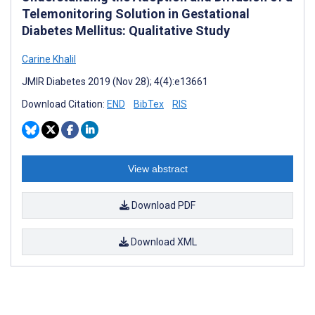
Telemonitoring Solution in Gestational
Diabetes Mellitus: Qualitative Study
Carine Khalil
JMIR Diabetes 2019 (Nov 28); 4(4):e13661
Download Citation:
END
BibTex
RIS
View abstract
Download PDF
Download XML