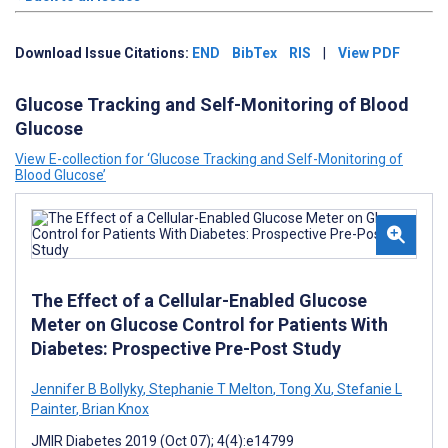
Download Issue Citations:
END
BibTex
RIS
|
View PDF
Glucose Tracking and Self-Monitoring of Blood
Glucose
View E-collection for ‘Glucose Tracking and Self-Monitoring of
Blood Glucose’
The Effect of a Cellular-Enabled Glucose
Meter on Glucose Control for Patients With
Diabetes: Prospective Pre-Post Study
Jennifer B Bollyky
,
Stephanie T Melton
,
Tong Xu
,
Stefanie L
Painter
,
Brian Knox
JMIR Diabetes 2019 (Oct 07); 4(4):e14799