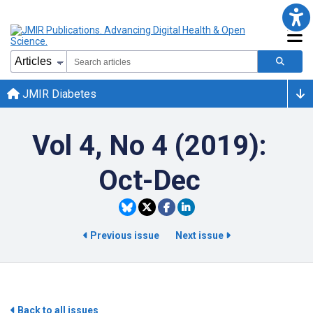
JMIR Diabetes
Vol 4, No 4 (2019):
Oct-Dec
Previous issue
Next issue
Back to all issues