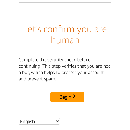
Let's confirm you are
human
Complete the security check before
continuing. This step verifies that you are not
a bot, which helps to protect your account
and prevent spam.
Begin