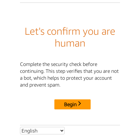
Let's confirm you are
human
Complete the security check before
continuing. This step verifies that you are not
a bot, which helps to protect your account
and prevent spam.
Begin