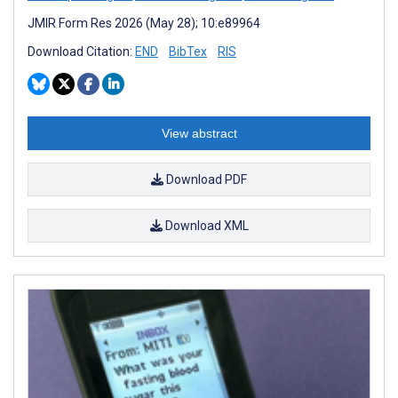
JMIR Form Res 2026 (May 28); 10:e89964
Download Citation:
END
BibTex
RIS
View abstract
Download PDF
Download XML