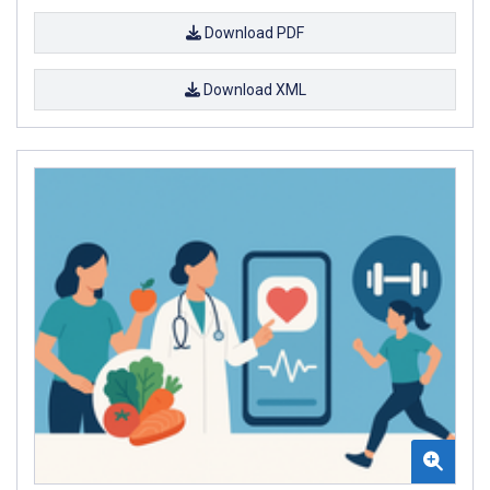
Download PDF
Download XML