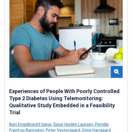
Experiences of People With Poorly Controlled
Type 2 Diabetes Using Telemonitoring:
Qualitative Study Embedded in a Feasibility
Trial
Iben Engelbrecht Giese
,
Sisse Heiden Laursen
,
Pernille
Frøstrup Barington
,
Peter Vestergaard
,
Stine Hangaard