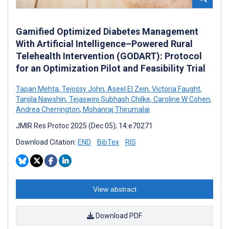
Gamified Optimized Diabetes Management
With Artificial Intelligence–Powered Rural
Telehealth Intervention (GODART): Protocol
for an Optimization Pilot and Feasibility Trial
Tapan Mehta
,
Tejossy John
,
Aseel El Zein
,
Victoria Faught
,
Tanjila Nawshin
,
Tejaswini Subhash Chilke
,
Caroline W Cohen
,
Andrea Cherrington
,
Mohanraj Thirumalai
JMIR Res Protoc 2025 (Dec 05); 14:e70271
Download Citation:
END
BibTex
RIS
View abstract
Download PDF