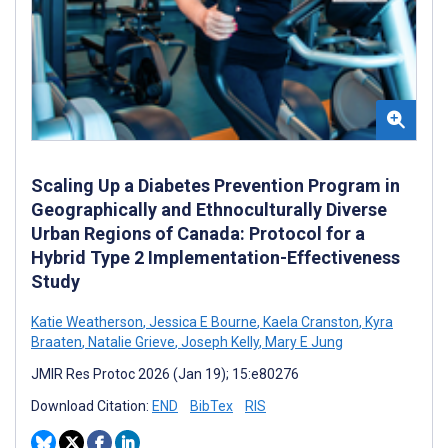
Scaling Up a Diabetes Prevention Program in
Geographically and Ethnoculturally Diverse
Urban Regions of Canada: Protocol for a
Hybrid Type 2 Implementation-Effectiveness
Study
Katie Weatherson
,
Jessica E Bourne
,
Kaela Cranston
,
Kyra
Braaten
,
Natalie Grieve
,
Joseph Kelly
,
Mary E Jung
JMIR Res Protoc 2026 (Jan 19); 15:e80276
Download Citation:
END
BibTex
RIS