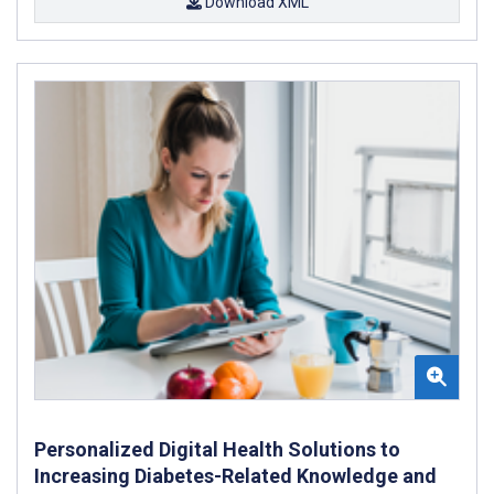
Download XML
Personalized Digital Health Solutions to
Increasing Diabetes-Related Knowledge and