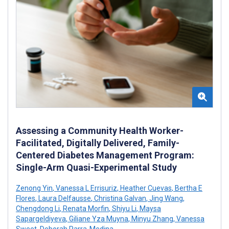
Assessing a Community Health Worker-
Facilitated, Digitally Delivered, Family-
Centered Diabetes Management Program:
Single-Arm Quasi-Experimental Study
Zenong Yin
,
Vanessa L Errisuriz
,
Heather Cuevas
,
Bertha E
Flores
,
Laura Delfausse
,
Christina Galvan
,
Jing Wang
,
Chengdong Li
,
Renata Morfin
,
Shiyu Li
,
Maysa
Sapargeldiyeva
,
Giliane Yza Muyna
,
Minyu Zhang
,
Vanessa
Sweet
,
Deborah Parra-Medina