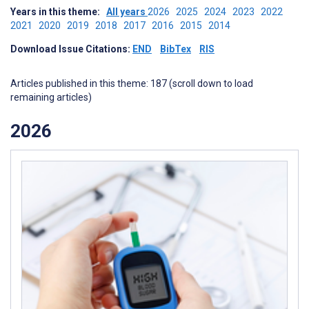
Years in this theme:
All years
2026
2025
2024
2023
2022
2021
2020
2019
2018
2017
2016
2015
2014
Download Issue Citations:
END
BibTex
RIS
Articles published in this theme: 187 (scroll down to load
remaining articles)
2026