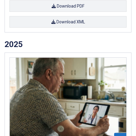
Download PDF
Download XML
2025