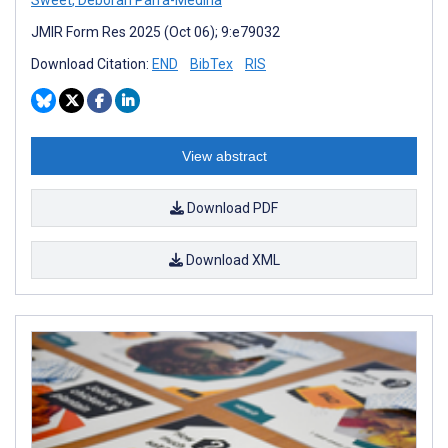
JMIR Form Res 2025 (Oct 06); 9:e79032
Download Citation:
END
BibTex
RIS
View abstract
Download PDF
Download XML