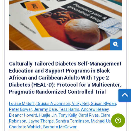
Culturally Tailored Diabetes Self-Management
Education and Support Programs in Black
African and Caribbean Adults With Type 2
Diabetes (HEAL-D): Protocol for a Multicenter,
Pragmatic Randomized Controlled Trial
Louise M Goff
,
Drusus A Johnson
,
Vicky Bell
,
Susan Blyden
,
Peter Bower
,
Jeremy Dale
,
Tess Harris
,
Andrew Healey
,
Eleanor Hoverd
,
Huajie Jin
,
Tony Kelly
,
Carol Rivas
,
Clare
Robinson
,
Jayne Thorpe
,
Sandra Tomlinson
,
Michael Ussher
,
Charlotte Wahlich
,
Barbara McGowan