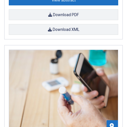
Download PDF
Download XML