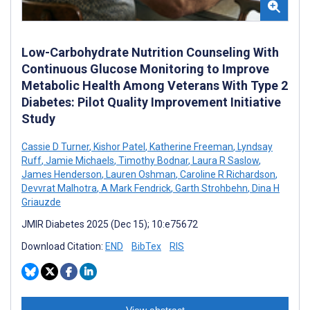
Low-Carbohydrate Nutrition Counseling With
Continuous Glucose Monitoring to Improve
Metabolic Health Among Veterans With Type 2
Diabetes: Pilot Quality Improvement Initiative
Study
Cassie D Turner
,
Kishor Patel
,
Katherine Freeman
,
Lyndsay
Ruff
,
Jamie Michaels
,
Timothy Bodnar
,
Laura R Saslow
,
James Henderson
,
Lauren Oshman
,
Caroline R Richardson
,
Devvrat Malhotra
,
A Mark Fendrick
,
Garth Strohbehn
,
Dina H
Griauzde
JMIR Diabetes 2025 (Dec 15); 10:e75672
Download Citation:
END
BibTex
RIS
View abstract