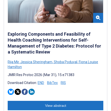
Exploring Components and Feasibility of
Health Coaching Interventions for Self-
Management of Type 2 Diabetes: Protocol for
a Systematic Review
Rija Mir
,
Jessica Sheringham
,
Shoba Poduval
,
Fiona Louise
Hamilton
JMIR Res Protoc 2026 (Mar 31); 15:e71383
Download Citation:
END
BibTex
RIS
View abstract