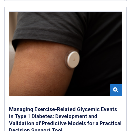
Managing Exercise-Related Glycemic Events
in Type 1 Diabetes: Development and
Validation of Predictive Models for a Practical
Decision Support Tool