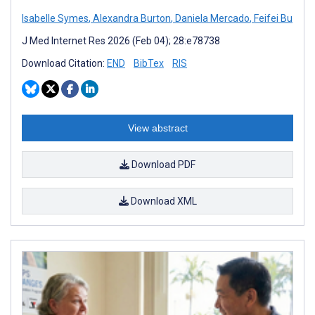
Isabelle Symes
,
Alexandra Burton
,
Daniela Mercado
,
Feifei Bu
J Med Internet Res 2026 (Feb 04); 28:e78738
Download Citation:
END
BibTex
RIS
View abstract
Download PDF
Download XML