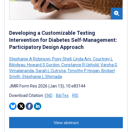
Developing a Customizable Texting
Intervention for Diabetes Self-Management:
Participatory Design Approach
Stephanie A Robinson
,
Popy Shell
,
Linda Am
,
Courtney L
Bilodeau
,
Howard S Gordon
,
Constance R Uphold
,
Varsha G
Vimalananda
,
Sarah L Cutrona
,
Timothy P Hogan
,
Bridget
Smith
,
Stephanie L Shimada
JMIR Form Res 2026 (Jan 13); 10:e83144
Download Citation:
END
BibTex
RIS
View abstract