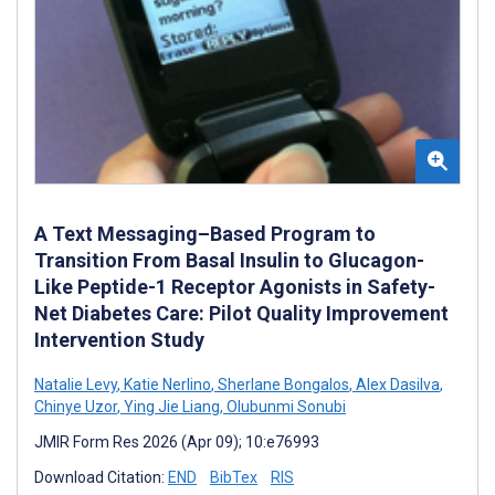
A Text Messaging–Based Program to
Transition From Basal Insulin to Glucagon-
Like Peptide-1 Receptor Agonists in Safety-
Net Diabetes Care: Pilot Quality Improvement
Intervention Study
Natalie Levy
,
Katie Nerlino
,
Sherlane Bongalos
,
Alex Dasilva
,
Chinye Uzor
,
Ying Jie Liang
,
Olubunmi Sonubi
JMIR Form Res 2026 (Apr 09); 10:e76993
Download Citation:
END
BibTex
RIS