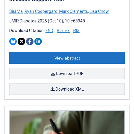
Sisi Ma
,
Ryan Coopergard
,
Mark Clements
,
Lisa Chow
JMIR Diabetes 2025 (Oct 10); 10:e68948
Download Citation:
END
BibTex
RIS
View abstract
Download PDF
Download XML