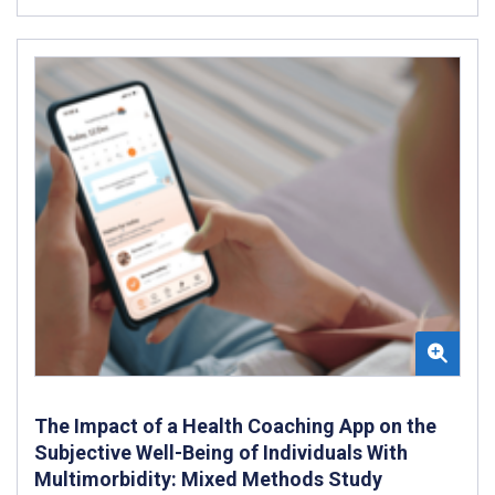
The Impact of a Health Coaching App on the
Subjective Well-Being of Individuals With
Multimorbidity: Mixed Methods Study