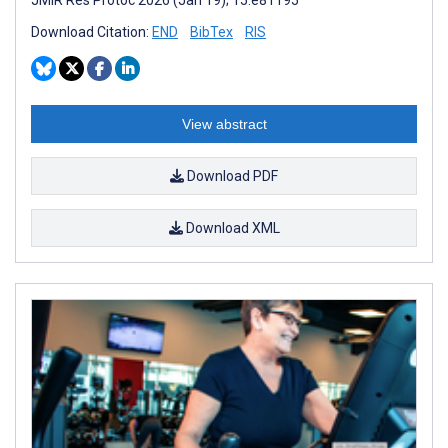
Download Citation:
END
BibTex
RIS
View abstract
Download PDF
Download XML