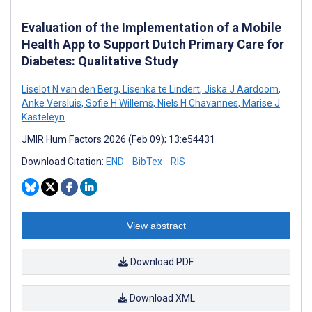
Evaluation of the Implementation of a Mobile
Health App to Support Dutch Primary Care for
Diabetes: Qualitative Study
Liselot N van den Berg
,
Lisenka te Lindert
,
Jiska J Aardoom
,
Anke Versluis
,
Sofie H Willems
,
Niels H Chavannes
,
Marise J
Kasteleyn
JMIR Hum Factors 2026 (Feb 09); 13:e54431
Download Citation:
END
BibTex
RIS
View abstract
Download PDF
Download XML