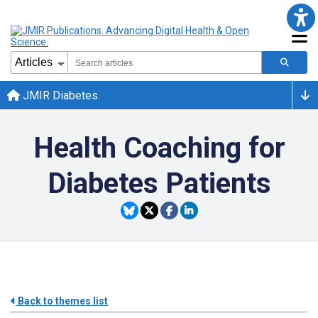
JMIR Diabetes
Health Coaching for
Diabetes Patients
Back to themes list