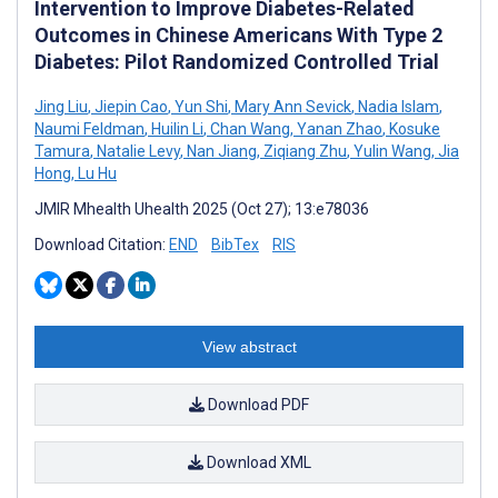
Intervention to Improve Diabetes-Related
Outcomes in Chinese Americans With Type 2
Diabetes: Pilot Randomized Controlled Trial
Jing Liu
,
Jiepin Cao
,
Yun Shi
,
Mary Ann Sevick
,
Nadia Islam
,
Naumi Feldman
,
Huilin Li
,
Chan Wang
,
Yanan Zhao
,
Kosuke
Tamura
,
Natalie Levy
,
Nan Jiang
,
Ziqiang Zhu
,
Yulin Wang
,
Jia
Hong
,
Lu Hu
JMIR Mhealth Uhealth 2025 (Oct 27); 13:e78036
Download Citation:
END
BibTex
RIS
View abstract
Download PDF
Download XML