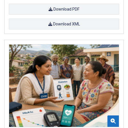
Download PDF
Download XML