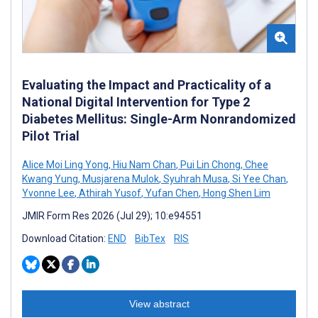
Evaluating the Impact and Practicality of a
National Digital Intervention for Type 2
Diabetes Mellitus: Single-Arm Nonrandomized
Pilot Trial
Alice Moi Ling Yong
,
Hiu Nam Chan
,
Pui Lin Chong
,
Chee
Kwang Yung
,
Musjarena Mulok
,
Syuhrah Musa
,
Si Yee Chan
,
Yvonne Lee
,
Athirah Yusof
,
Yufan Chen
,
Hong Shen Lim
JMIR Form Res 2026 (Jul 29); 10:e94551
Download Citation:
END
BibTex
RIS
View abstract