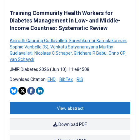
Training Community Health Workers for
Diabetes Management in Low- and Middle-
Income Countries: Systematic Review
Anirudh Gaurang Gudlavalleti
,
Sureshkumar Kamalakannan
,
Sophie Vanbelle (S)
,
Venkata Satyanarayana Murthy
Gudlavalleti
,
Nicolaas C Schaper
,
Giridhara R Babu
,
Onno CP
van Schayck
JMIR Diabetes 2026 (Jun 10); 11:e84508
Download Citation:
END
BibTex
RIS
View abstract
Download PDF