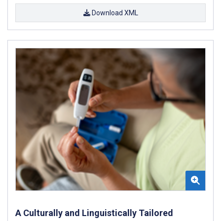
Download XML
A Culturally and Linguistically Tailored