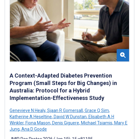
A Context-Adapted Diabetes Prevention
Program (Small Steps for Big Changes) in
Australia: Protocol for a Hybrid
Implementation-Effectiveness Study
Genevieve N Healy
,
Sjaan R Gomersall
,
Grace Q Sim
,
Katherine A Heseltine
,
David W Dunstan
,
Elisabeth A H
Winkler
,
Fiona Mason
,
Denis Giguere
,
Michael Tsiamis
,
Mary E
Jung
,
Ana D Goode
JMIR Res Protoc 2026 (Jan 19); 15:e81195