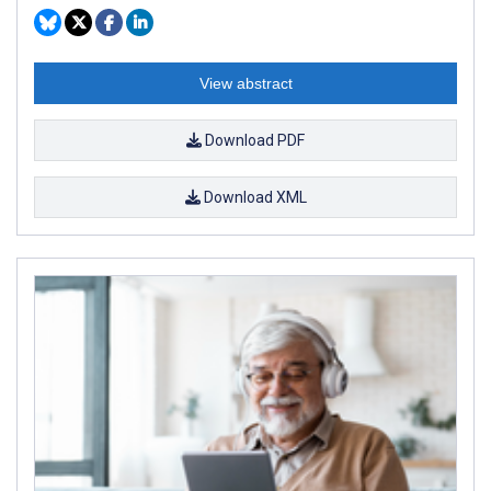
View abstract
Download PDF
Download XML