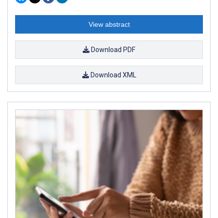
View abstract
Download PDF
Download XML