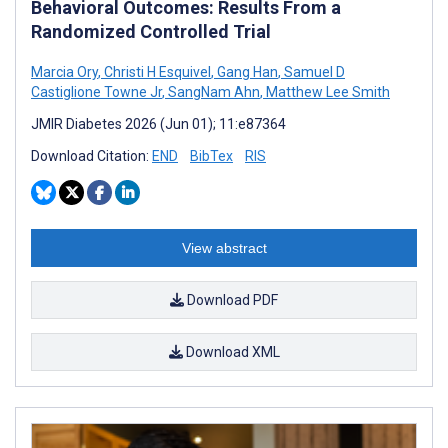
Behavioral Outcomes: Results From a
Randomized Controlled Trial
Marcia Ory
,
Christi H Esquivel
,
Gang Han
,
Samuel D
Castiglione Towne Jr
,
SangNam Ahn
,
Matthew Lee Smith
JMIR Diabetes 2026 (Jun 01); 11:e87364
Download Citation:
END
BibTex
RIS
View abstract
Download PDF
Download XML