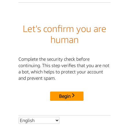
Let's confirm you are
human
Complete the security check before
continuing. This step verifies that you are not
a bot, which helps to protect your account
and prevent spam.
Begin