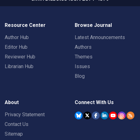
Resource Center
Browse Journal
Author Hub
Latest Announcements
Editor Hub
Authors
Reviewer Hub
Themes
Librarian Hub
Issues
Blog
About
Connect With Us
Privacy Statement
Contact Us
Sitemap