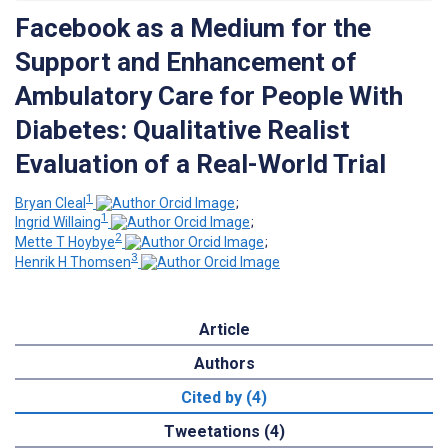
Facebook as a Medium for the
Support and Enhancement of
Ambulatory Care for People With
Diabetes: Qualitative Realist
Evaluation of a Real-World Trial
1
Bryan Cleal
;
1
Ingrid Willaing
;
2
Mette T Hoybye
;
3
Henrik H Thomsen
Article
Authors
Cited by (4)
Tweetations (4)