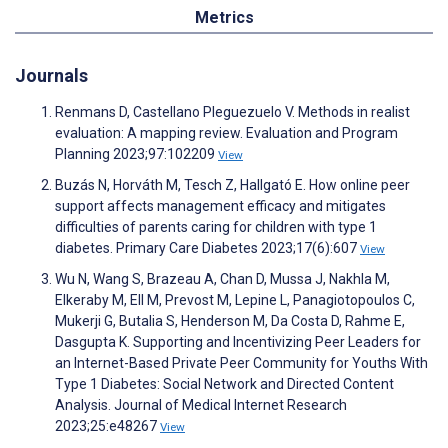
Metrics
Journals
Renmans D, Castellano Pleguezuelo V. Methods in realist
evaluation: A mapping review. Evaluation and Program
Planning 2023;97:102209
View
Buzás N, Horváth M, Tesch Z, Hallgató E. How online peer
support affects management efficacy and mitigates
difficulties of parents caring for children with type 1
diabetes. Primary Care Diabetes 2023;17(6):607
View
Wu N, Wang S, Brazeau A, Chan D, Mussa J, Nakhla M,
Elkeraby M, Ell M, Prevost M, Lepine L, Panagiotopoulos C,
Mukerji G, Butalia S, Henderson M, Da Costa D, Rahme E,
Dasgupta K. Supporting and Incentivizing Peer Leaders for
an Internet-Based Private Peer Community for Youths With
Type 1 Diabetes: Social Network and Directed Content
Analysis. Journal of Medical Internet Research
2023;25:e48267
View