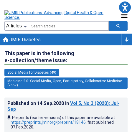
JMIR Diabetes
This paper is in the following
e-collection/theme issue:
Social Media for Diabetes (49)
Medicine 2.0: Social Media, Open, Participatory, Collaborative Medicine
(2657)
Published on
14.Sep.2020
in
Vol 5
, No 3
(2020)
: Jul-
Sep
Preprints (earlier versions) of this paper are available at
https://preprints.jmir.org/preprint/18146
, first published
07.Feb.2020
.