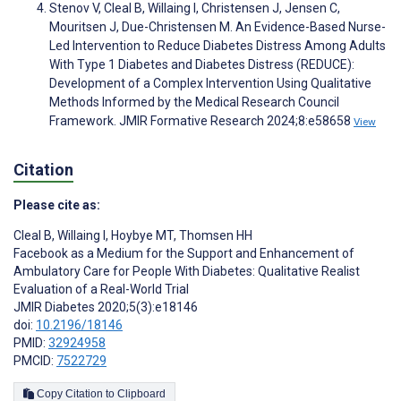
Stenov V, Cleal B, Willaing I, Christensen J, Jensen C,
Mouritsen J, Due-Christensen M. An Evidence-Based Nurse-
Led Intervention to Reduce Diabetes Distress Among Adults
With Type 1 Diabetes and Diabetes Distress (REDUCE):
Development of a Complex Intervention Using Qualitative
Methods Informed by the Medical Research Council
Framework. JMIR Formative Research 2024;8:e58658
View
Citation
Please cite as:
Cleal B
,
Willaing I
,
Hoybye MT
,
Thomsen HH
Facebook as a Medium for the Support and Enhancement of
Ambulatory Care for People With Diabetes: Qualitative Realist
Evaluation of a Real-World Trial
JMIR Diabetes 2020;5(3):e18146
doi:
10.2196/18146
PMID:
32924958
PMCID:
7522729
Copy Citation to Clipboard