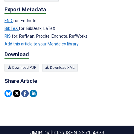
Export Metadata
END
for: Endnote
BibTeX
for: BibDesk, LaTeX
RIS
for: RefMan, Procite, Endnote, RefWorks
Add this article to your Mendeley library
Download
Download PDF
Download XML
Share Article
JMIR Diabetes
ISSN 2371-4379