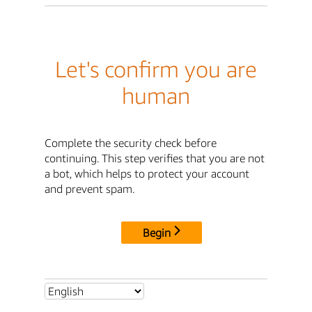
Let's confirm you are
human
Complete the security check before
continuing. This step verifies that you are not
a bot, which helps to protect your account
and prevent spam.
Begin