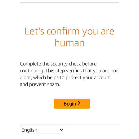
Let's confirm you are
human
Complete the security check before
continuing. This step verifies that you are not
a bot, which helps to protect your account
and prevent spam.
Begin