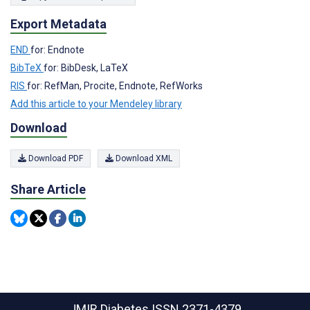
Export Metadata
END
for: Endnote
BibTeX
for: BibDesk, LaTeX
RIS
for: RefMan, Procite, Endnote, RefWorks
Add this article to your Mendeley library
Download
Download PDF
Download XML
Share Article
JMIR Diabetes
ISSN 2371-4379