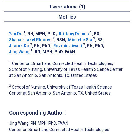
Tweetations (1)
Metrics
1
1
Yan Du
, RN, MPH, PhD
;
Brittany Dennis
, BS
;
2
1
Shanae Lakel Rhodes
, BSN
;
Michelle Sia
, BS
;
2
2
Jisook Ko
, RN, PhD
;
Rozmin Jiwani
, RN, PhD
;
1
Jing Wang
, RN, MPH, PhD, FAAN
1
Center on Smart and Connected Health Technologies,
School of Nursing, University of Texas Health Science Center
at San Antonio, San Antonio, TX, United States
2
School of Nursing, University of Texas Health Science
Center at San Antonio, San Antonio, TX, United States
Corresponding Author:
Jing Wang
, RN, MPH, PhD, FAAN
Center on Smart and Connected Health Technologies