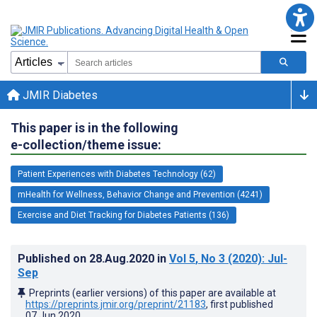
JMIR Diabetes
This paper is in the following
e-collection/theme issue:
Patient Experiences with Diabetes Technology (62)
mHealth for Wellness, Behavior Change and Prevention (4241)
Exercise and Diet Tracking for Diabetes Patients (136)
Published on
28.Aug.2020
in
Vol 5
, No 3
(2020)
: Jul-
Sep
Preprints (earlier versions) of this paper are available at
https://preprints.jmir.org/preprint/21183
, first published
07.Jun.2020
.