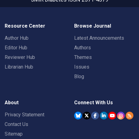
Resource Center
Browse Journal
Author Hub
Latest Announcements
Editor Hub
Authors
Reviewer Hub
Themes
Librarian Hub
Issues
Blog
About
Connect With Us
Privacy Statement
Contact Us
Sitemap