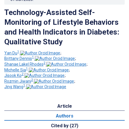
Technology-Assisted Self-
Monitoring of Lifestyle Behaviors
and Health Indicators in Diabetes:
Qualitative Study
1
Yan Du
;
1
Brittany Dennis
;
2
Shanae Lakel Rhodes
;
1
Michelle Sia
;
2
Jisook Ko
;
2
Rozmin Jiwani
;
1
Jing Wang
Article
Authors
Cited by (27)