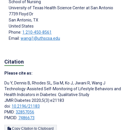
School of Nursing
University of Texas Health Science Center at San Antonio
7739 Floyd Dr
San Antonio
, TX
United States
Phone:
1 210-450-8561
Email:
wangj1@uthscsa.edu
Citation
Please cite as:
Du Y
,
Dennis B
,
Rhodes SL
,
Sia M
,
Ko J
,
Jiwani R
,
Wang J
Technology-Assisted Self-Monitoring of Lifestyle Behaviors and
Health Indicators in Diabetes: Qualitative Study
JMIR Diabetes 2020;5(3):e21183
doi:
10.2196/21183
PMID:
32857056
PMCID:
7486673
Copy Citation to Clipboard