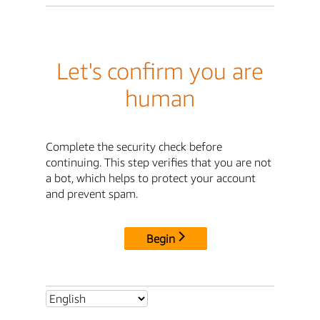
Let's confirm you are
human
Complete the security check before
continuing. This step verifies that you are not
a bot, which helps to protect your account
and prevent spam.
Begin