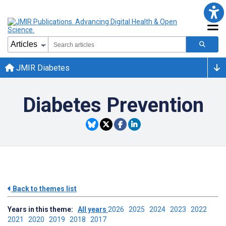
JMIR Diabetes
Diabetes Prevention
Back to themes list
Years in this theme:
All years
2026
2025
2024
2023
2022
2021
2020
2019
2018
2017