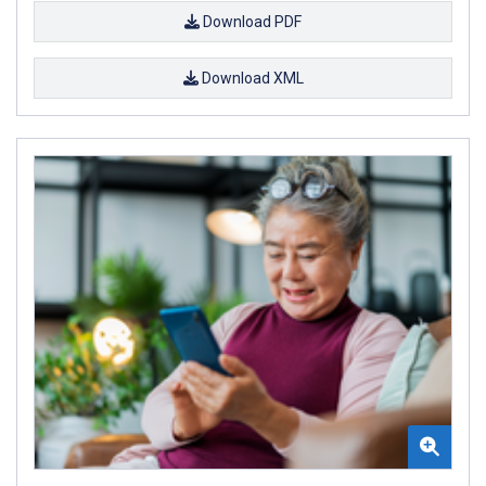
Download PDF
Download XML