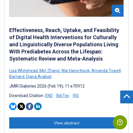
Effectiveness, Reach, Uptake, and Feasibility
of Digital Health Interventions for Culturally
and Linguistically Diverse Populations Living
With Prediabetes Across the Lifespan:
Systematic Review and Meta-Analysis
Lisa Whitehead
,
Min Zhang
,
Wai Hang Kwok
,
Amanda Towell
Barnard
,
Diana Arabiat
JMIR Diabetes 2026 (Feb 19); 11:e70912
Download Citation:
END
BibTex
RIS
View abstract