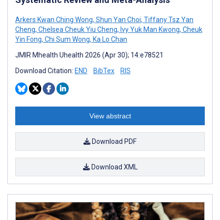
Arkers Kwan Ching Wong
,
Shun Yan Choi
,
Tiffany Tsz Yan
Cheng
,
Chelsea Cheuk Yiu Cheng
,
Ivy Yuk Man Kwong
,
Cheuk
Yin Fong
,
Chi Sum Wong
,
Ka Lo Chan
JMIR Mhealth Uhealth 2026 (Apr 30); 14:e78521
Download Citation:
END
BibTex
RIS
View abstract
Download PDF
Download XML