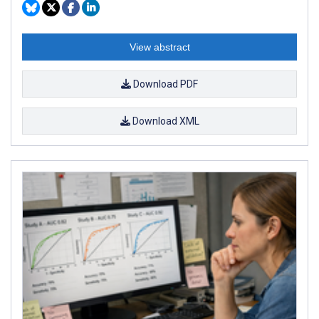
View abstract
Download PDF
Download XML