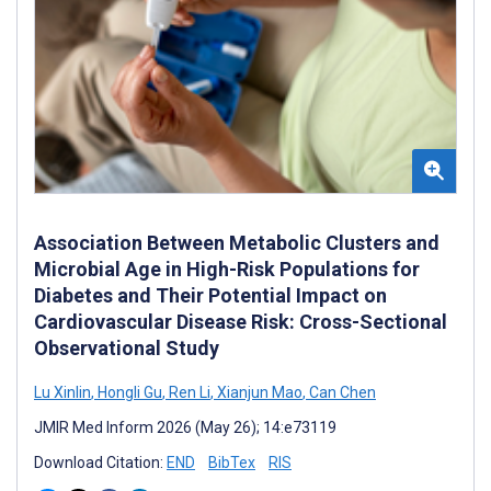
Association Between Metabolic Clusters and
Microbial Age in High-Risk Populations for
Diabetes and Their Potential Impact on
Cardiovascular Disease Risk: Cross-Sectional
Observational Study
Lu Xinlin
,
Hongli Gu
,
Ren Li
,
Xianjun Mao
,
Can Chen
JMIR Med Inform 2026 (May 26); 14:e73119
Download Citation:
END
BibTex
RIS