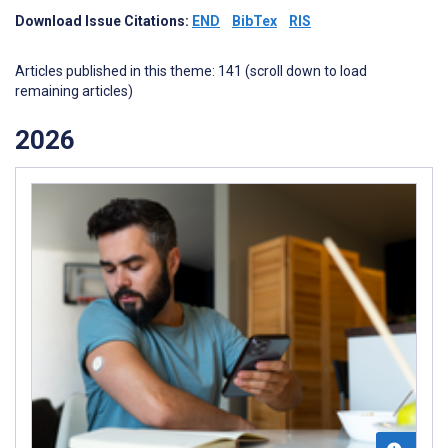
Download Issue Citations:
END
BibTex
RIS
Articles published in this theme: 141 (scroll down to load
remaining articles)
2026