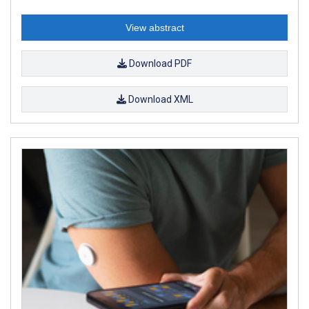
View abstract
Download PDF
Download XML