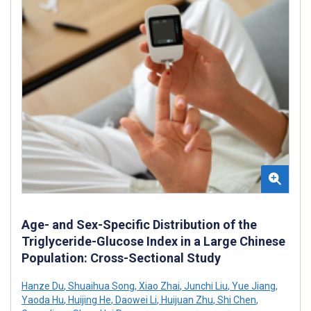
Age- and Sex-Specific Distribution of the
Triglyceride-Glucose Index in a Large Chinese
Population: Cross-Sectional Study
Hanze Du
,
Shuaihua Song
,
Xiao Zhai
,
Junchi Liu
,
Yue Jiang
,
Yaoda Hu
,
Huijing He
,
Daowei Li
,
Huijuan Zhu
,
Shi Chen
,