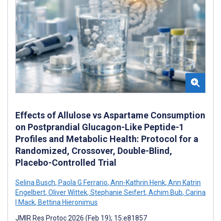
Effects of Allulose vs Aspartame Consumption
on Postprandial Glucagon-Like Peptide-1
Profiles and Metabolic Health: Protocol for a
Randomized, Crossover, Double-Blind,
Placebo-Controlled Trial
Selina Busch
,
Paola G Ferrario
,
Ann-Kathrin Henk
,
Ann Katrin
Engelbert
,
Oliver Wittek
,
Stephanie Seifert
,
Achim Bub
,
Carina
I Mack
,
Bettina Hieronimus
JMIR Res Protoc 2026 (Feb 19); 15:e81857