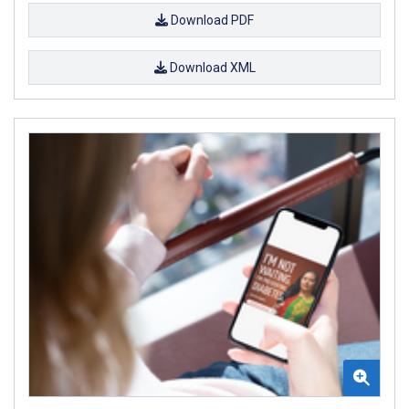
Download PDF
Download XML