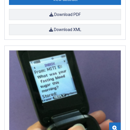
Download PDF
Download XML