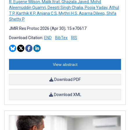
R
,
Eugene Wilson
,
Malik Itrat
,
Ghazala Javed
,
Mohd
Aleemuddin Quamri
,
Deepti Singh Chalia
,
Pooja Yadav
,
Athul
T P
,
Karthik K P
,
Anjana C S
,
Mythri H S
,
Aparna Dileep
,
Shifa
Shetty P
JMIR Res Protoc 2026 (Apr 30); 15:e70617
Download Citation:
END
BibTex
RIS
View abstract
Download PDF
Download XML