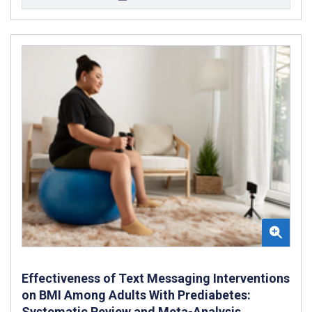
Effectiveness of Text Messaging Interventions
on BMI Among Adults With Prediabetes:
Systematic Review and Meta-Analysis