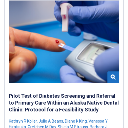
Pilot Test of Diabetes Screening and Referral
to Primary Care Within an Alaska Native Dental
Clinic: Protocol for a Feasibility Study
Kathryn R Koller
,
Julie A Beans
,
Diane K King
,
Vanessa Y
Hiratsuka
,
Gretchen M Day
,
Shiela M Strauss
,
Barbara J