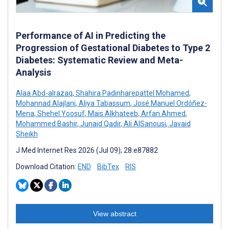
Performance of AI in Predicting the
Progression of Gestational Diabetes to Type 2
Diabetes: Systematic Review and Meta-
Analysis
Alaa Abd-alrazaq
,
Shahira Padinharepattel Mohamed
,
Mohannad Alajlani
,
Aliya Tabassum
,
José Manuel Ordóñez-
Mena
,
Shehel Yoosuf
,
Mais Alkhateeb
,
Arfan Ahmed
,
Mohammed Bashir
,
Junaid Qadir
,
Ali AlSanousi
,
Javaid
Sheikh
J Med Internet Res 2026 (Jul 09); 28:e87882
Download Citation:
END
BibTex
RIS
View abstract