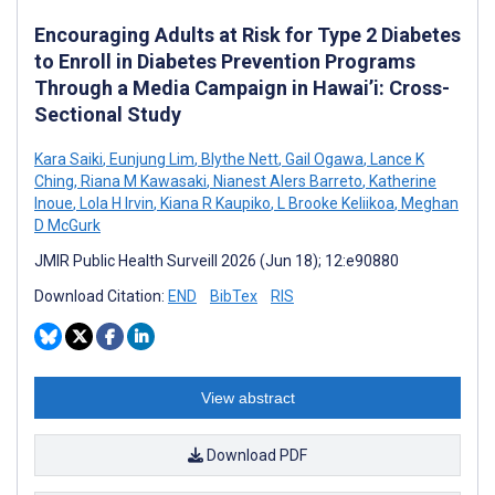
Encouraging Adults at Risk for Type 2 Diabetes
to Enroll in Diabetes Prevention Programs
Through a Media Campaign in Hawai’i: Cross-
Sectional Study
Kara Saiki
,
Eunjung Lim
,
Blythe Nett
,
Gail Ogawa
,
Lance K
Ching
,
Riana M Kawasaki
,
Nianest Alers Barreto
,
Katherine
Inoue
,
Lola H Irvin
,
Kiana R Kaupiko
,
L Brooke Keliikoa
,
Meghan
D McGurk
JMIR Public Health Surveill 2026 (Jun 18); 12:e90880
Download Citation:
END
BibTex
RIS
View abstract
Download PDF