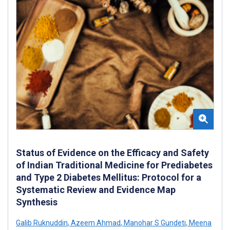
Status of Evidence on the Efficacy and Safety
of Indian Traditional Medicine for Prediabetes
and Type 2 Diabetes Mellitus: Protocol for a
Systematic Review and Evidence Map
Synthesis
Galib Ruknuddin
,
Azeem Ahmad
,
Manohar S Gundeti
,
Meena