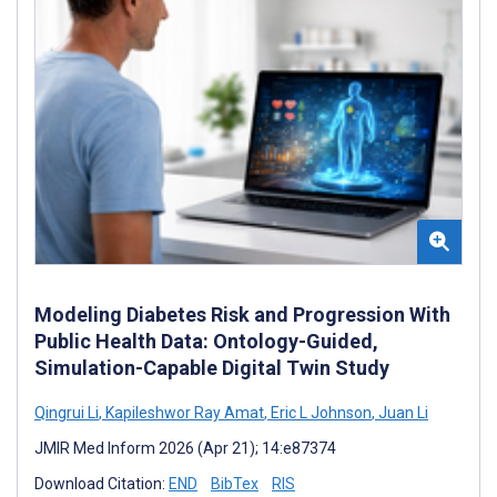
Modeling Diabetes Risk and Progression With
Public Health Data: Ontology-Guided,
Simulation-Capable Digital Twin Study
Qingrui Li
,
Kapileshwor Ray Amat
,
Eric L Johnson
,
Juan Li
JMIR Med Inform 2026 (Apr 21); 14:e87374
Download Citation:
END
BibTex
RIS