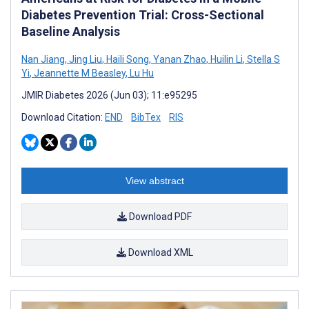
Diabetes Prevention Trial: Cross-Sectional
Baseline Analysis
Nan Jiang
,
Jing Liu
,
Haili Song
,
Yanan Zhao
,
Huilin Li
,
Stella S
Yi
,
Jeannette M Beasley
,
Lu Hu
JMIR Diabetes 2026 (Jun 03); 11:e95295
Download Citation:
END
BibTex
RIS
View abstract
Download PDF
Download XML