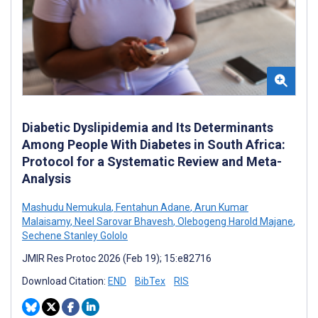
Diabetic Dyslipidemia and Its Determinants
Among People With Diabetes in South Africa:
Protocol for a Systematic Review and Meta-
Analysis
Mashudu Nemukula
,
Fentahun Adane
,
Arun Kumar
Malaisamy
,
Neel Sarovar Bhavesh
,
Olebogeng Harold Majane
,
Sechene Stanley Gololo
JMIR Res Protoc 2026 (Feb 19); 15:e82716
Download Citation:
END
BibTex
RIS