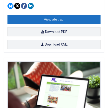
View abstract
Download PDF
Download XML