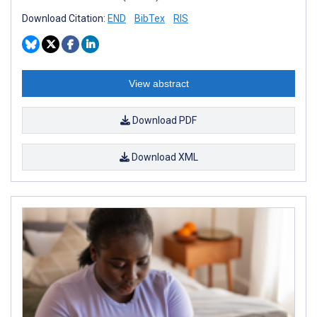
Download Citation:
END
BibTex
RIS
View abstract
Download PDF
Download XML