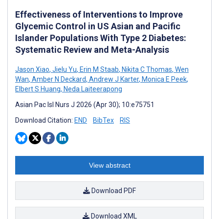
Effectiveness of Interventions to Improve
Glycemic Control in US Asian and Pacific
Islander Populations With Type 2 Diabetes:
Systematic Review and Meta-Analysis
Jason Xiao
,
Jielu Yu
,
Erin M Staab
,
Nikita C Thomas
,
Wen
Wan
,
Amber N Deckard
,
Andrew J Karter
,
Monica E Peek
,
Elbert S Huang
,
Neda Laiteerapong
Asian Pac Isl Nurs J 2026 (Apr 30); 10:e75751
Download Citation:
END
BibTex
RIS
View abstract
Download PDF
Download XML