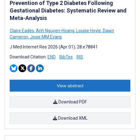
Prevention of Type 2 Diabetes Following
Gestational Diabetes: Systematic Review and
Meta-Analysis
Claire Eades
,
Anh Nguyen-Hoang
,
Louise Hoyle
,
Dawn
Cameron
,
Josie MM Evans
J Med Internet Res 2026 (Apr 01); 28:e78841
Download Citation:
END
BibTex
RIS
View abstract
Download PDF
Download XML