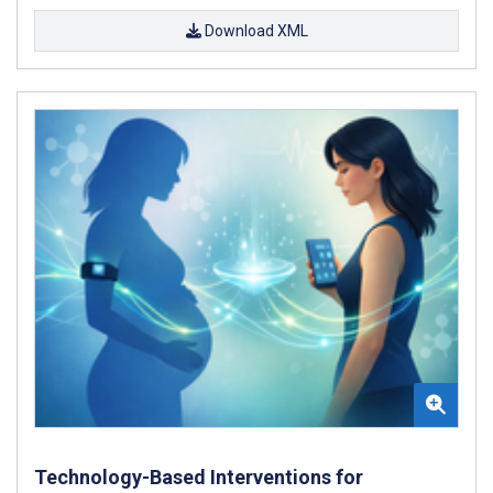
Download XML
Technology-Based Interventions for