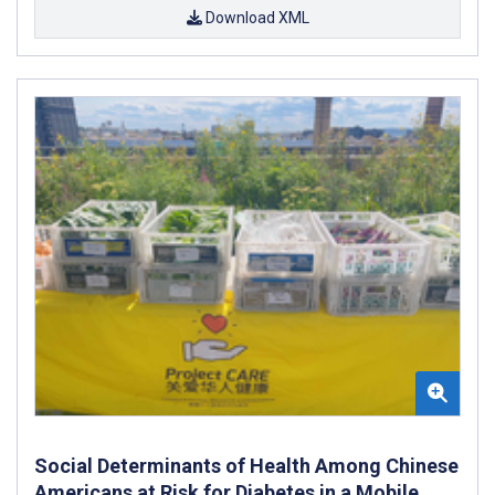
Download XML
Social Determinants of Health Among Chinese
Americans at Risk for Diabetes in a Mobile