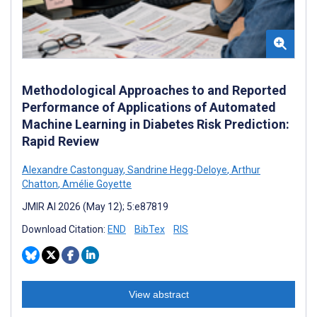
Methodological Approaches to and Reported
Performance of Applications of Automated
Machine Learning in Diabetes Risk Prediction:
Rapid Review
Alexandre Castonguay
,
Sandrine Hegg-Deloye
,
Arthur
Chatton
,
Amélie Goyette
JMIR AI 2026 (May 12); 5:e87819
Download Citation:
END
BibTex
RIS
View abstract