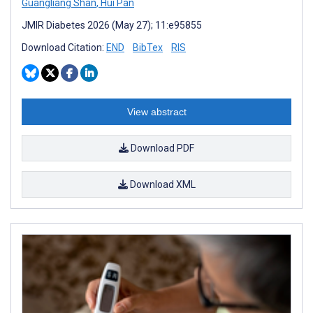
Guangliang Shan
,
Hui Pan
JMIR Diabetes 2026 (May 27); 11:e95855
Download Citation:
END
BibTex
RIS
View abstract
Download PDF
Download XML