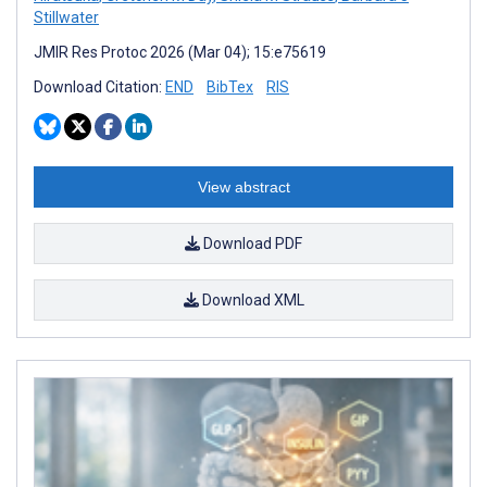
Stillwater
JMIR Res Protoc 2026 (Mar 04); 15:e75619
Download Citation:
END
BibTex
RIS
View abstract
Download PDF
Download XML