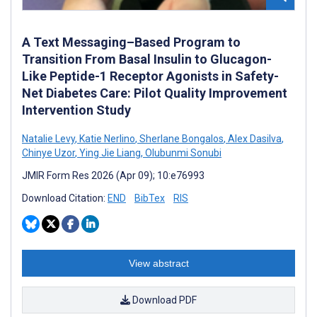
A Text Messaging–Based Program to
Transition From Basal Insulin to Glucagon-
Like Peptide-1 Receptor Agonists in Safety-
Net Diabetes Care: Pilot Quality Improvement
Intervention Study
Natalie Levy
,
Katie Nerlino
,
Sherlane Bongalos
,
Alex Dasilva
,
Chinye Uzor
,
Ying Jie Liang
,
Olubunmi Sonubi
JMIR Form Res 2026 (Apr 09); 10:e76993
Download Citation:
END
BibTex
RIS
View abstract
Download PDF