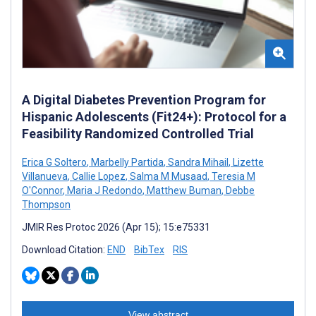
A Digital Diabetes Prevention Program for
Hispanic Adolescents (Fit24+): Protocol for a
Feasibility Randomized Controlled Trial
Erica G Soltero
,
Marbelly Partida
,
Sandra Mihail
,
Lizette
Villanueva
,
Callie Lopez
,
Salma M Musaad
,
Teresia M
O'Connor
,
Maria J Redondo
,
Matthew Buman
,
Debbe
Thompson
JMIR Res Protoc 2026 (Apr 15); 15:e75331
Download Citation:
END
BibTex
RIS
View abstract