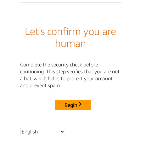
Let's confirm you are
human
Complete the security check before
continuing. This step verifies that you are not
a bot, which helps to protect your account
and prevent spam.
Begin