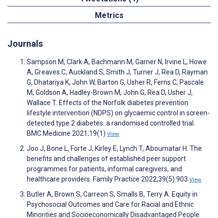
Metrics
Journals
Sampson M, Clark A, Bachmann M, Garner N, Irvine L, Howe
A, Greaves C, Auckland S, Smith J, Turner J, Rea D, Rayman
G, Dhatariya K, John W, Barton G, Usher R, Ferns C, Pascale
M, Goldson A, Hadley-Brown M, John G, Rea D, Usher J,
Wallace T. Effects of the Norfolk diabetes prevention
lifestyle intervention (NDPS) on glycaemic control in screen-
detected type 2 diabetes: a randomised controlled trial.
BMC Medicine 2021;19(1)
View
Joo J, Bone L, Forte J, Kirley E, Lynch T, Aboumatar H. The
benefits and challenges of established peer support
programmes for patients, informal caregivers, and
healthcare providers. Family Practice 2022;39(5):903
View
Butler A, Brown S, Carreon S, Smalls B, Terry A. Equity in
Psychosocial Outcomes and Care for Racial and Ethnic
Minorities and Socioeconomically Disadvantaged People