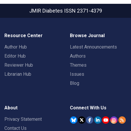
JMIR Diabetes
ISSN 2371-4379
Resource Center
Browse Journal
Author Hub
Latest Announcements
Editor Hub
Authors
Reviewer Hub
Themes
Librarian Hub
Issues
Blog
About
Connect With Us
Privacy Statement
Contact Us