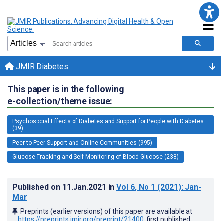
JMIR Diabetes
This paper is in the following
e-collection/theme issue:
Psychosocial Effects of Diabetes and Support for People with Diabetes
(39)
Peer-to-Peer Support and Online Communities (995)
Glucose Tracking and Self-Monitoring of Blood Glucose (238)
Published on
11.Jan.2021
in
Vol 6
, No 1
(2021)
: Jan-
Mar
Preprints (earlier versions) of this paper are available at
https://preprints.jmir.org/preprint/21400
, first published