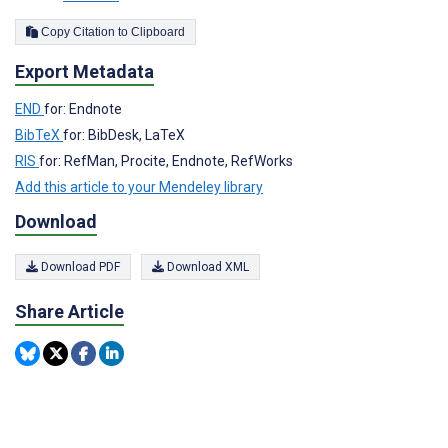
Copy Citation to Clipboard
Export Metadata
END
for: Endnote
BibTeX
for: BibDesk, LaTeX
RIS
for: RefMan, Procite, Endnote, RefWorks
Add this article to your Mendeley library
Download
Download PDF
Download XML
Share Article