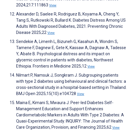
2024;217:111863
View
Alexander D, Saelee R, Rodriguez B, Koyama A, Cheng Y,
Tang S, Rutkowski R, Bullard K. Diabetes Distress Among US
Adults With Diagnosed Diabetes, 2021. Preventing Chronic
Disease 2025;22
View
Sendekie A, Limenh L, Bizuneh G, Kasahun A, Wondm S,
Tamene F, Dagnew E, Gete K, Kassaw A, Dagnaw A, Tadesse
Y, Abate B. Psychological distress and its impact on
glycemic control in patients with diabetes, Northwest
Ethiopia. Frontiers in Medicine 2025;12
View
Nilmart P, Namsuk J, Songkram J. Subgrouping patients
with type 2 diabetes using behavioural and clinical factors: a
cross-sectional study in a hospital-based setting in Thailand.
BMJ Open 2025;15(10):e104728
View
Maina E, Kimani S, Mwaura J. Peer-led Diabetes Self-
Management Education and Support Enhances
Cardiometabolic Markers in Adults With Type 2 Diabetes: A
Quasi-Experimental Study. INQUIRY: The Journal of Health
Care Organization, Provision, and Financing 2025;62
View