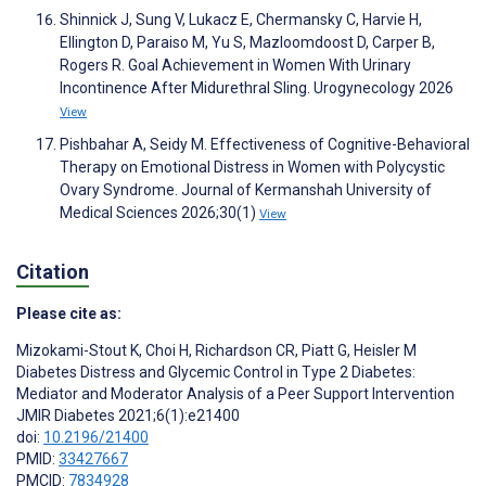
Shinnick J, Sung V, Lukacz E, Chermansky C, Harvie H,
Ellington D, Paraiso M, Yu S, Mazloomdoost D, Carper B,
Rogers R. Goal Achievement in Women With Urinary
Incontinence After Midurethral Sling. Urogynecology 2026
View
Pishbahar A, Seidy M. Effectiveness of Cognitive-Behavioral
Therapy on Emotional Distress in Women with Polycystic
Ovary Syndrome. Journal of Kermanshah University of
Medical Sciences 2026;30(1)
View
Citation
Please cite as:
Mizokami-Stout K
,
Choi H
,
Richardson CR
,
Piatt G
,
Heisler M
Diabetes Distress and Glycemic Control in Type 2 Diabetes:
Mediator and Moderator Analysis of a Peer Support Intervention
JMIR Diabetes 2021;6(1):e21400
doi:
10.2196/21400
PMID:
33427667
PMCID:
7834928