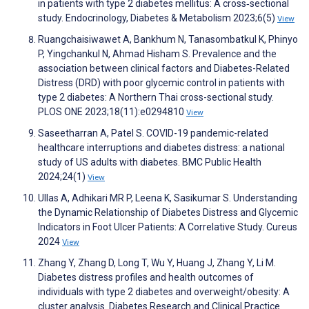
in patients with type 2 diabetes mellitus: A cross‐sectional
study. Endocrinology, Diabetes & Metabolism 2023;6(5)
View
Ruangchaisiwawet A, Bankhum N, Tanasombatkul K, Phinyo
P, Yingchankul N, Ahmad Hisham S. Prevalence and the
association between clinical factors and Diabetes-Related
Distress (DRD) with poor glycemic control in patients with
type 2 diabetes: A Northern Thai cross-sectional study.
PLOS ONE 2023;18(11):e0294810
View
Saseetharran A, Patel S. COVID-19 pandemic-related
healthcare interruptions and diabetes distress: a national
study of US adults with diabetes. BMC Public Health
2024;24(1)
View
Ullas A, Adhikari MR P, Leena K, Sasikumar S. Understanding
the Dynamic Relationship of Diabetes Distress and Glycemic
Indicators in Foot Ulcer Patients: A Correlative Study. Cureus
2024
View
Zhang Y, Zhang D, Long T, Wu Y, Huang J, Zhang Y, Li M.
Diabetes distress profiles and health outcomes of
individuals with type 2 diabetes and overweight/obesity: A
cluster analysis. Diabetes Research and Clinical Practice