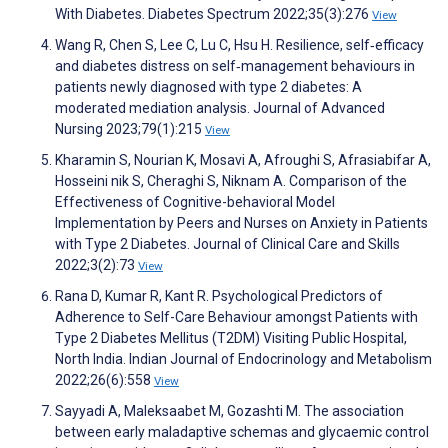
With Diabetes. Diabetes Spectrum 2022;35(3):276
View
Wang R, Chen S, Lee C, Lu C, Hsu H. Resilience, self‐efficacy
and diabetes distress on self‐management behaviours in
patients newly diagnosed with type 2 diabetes: A
moderated mediation analysis. Journal of Advanced
Nursing 2023;79(1):215
View
Kharamin S, Nourian K, Mosavi A, Afroughi S, Afrasiabifar A,
Hosseini nik S, Cheraghi S, Niknam A. Comparison of the
Effectiveness of Cognitive-behavioral Model
Implementation by Peers and Nurses on Anxiety in Patients
with Type 2 Diabetes. Journal of Clinical Care and Skills
2022;3(2):73
View
Rana D, Kumar R, Kant R. Psychological Predictors of
Adherence to Self-Care Behaviour amongst Patients with
Type 2 Diabetes Mellitus (T2DM) Visiting Public Hospital,
North India. Indian Journal of Endocrinology and Metabolism
2022;26(6):558
View
Sayyadi A, Maleksaabet M, Gozashti M. The association
between early maladaptive schemas and glycaemic control