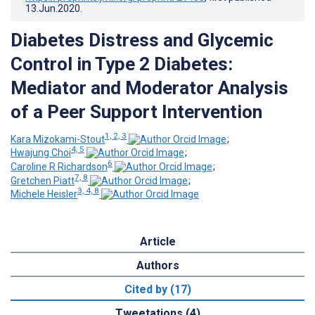
13.Jun.2020
.
Diabetes Distress and Glycemic
Control in Type 2 Diabetes:
Mediator and Moderator Analysis
of a Peer Support Intervention
1, 2, 3
Kara Mizokami-Stout
;
4, 5
Hwajung Choi
;
6
Caroline R Richardson
;
7, 8
Gretchen Piatt
;
3, 4, 8
Michele Heisler
Article
Authors
Cited by (17)
Tweetations (4)